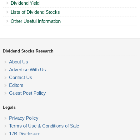
Dividend Yield
Lists of Dividend Stocks
Other Useful Information
Dividend Stocks Research
About Us
Advertise With Us
Contact Us
Editors
Guest Post Policy
Legals
Privacy Policy
Terms of Use & Conditions of Sale
17B Disclosure