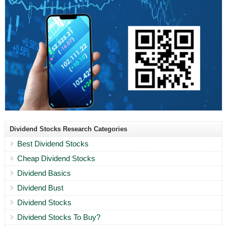
Dividend Stocks Research Categories
Best Dividend Stocks
Cheap Dividend Stocks
Dividend Basics
Dividend Bust
Dividend Stocks
Dividend Stocks To Buy?