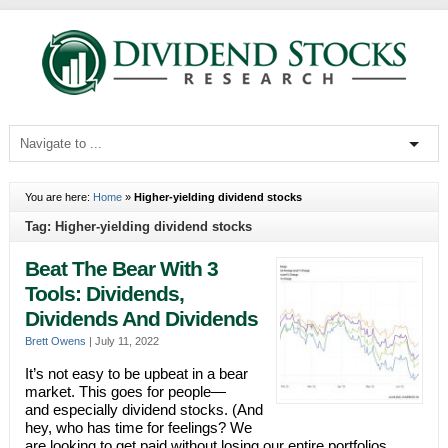
You are here:
Home
»
Higher-yielding dividend stocks
Tag: Higher-yielding dividend stocks
Beat The Bear With 3
Tools: Dividends,
Dividends And Dividends
Brett Owens
|
July 11, 2022
It’s not easy to be upbeat in a bear
market. This goes for people—
and especially dividend stocks. (And
hey, who has time for feelings? We
are looking to get paid without losing our entire portfolios.