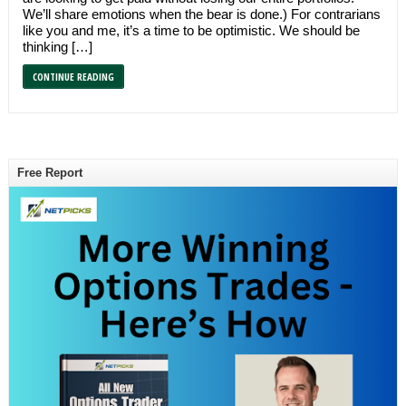
We’ll share emotions when the bear is done.) For contrarians
like you and me, it’s a time to be optimistic. We should be
thinking […]
CONTINUE READING
Free Report