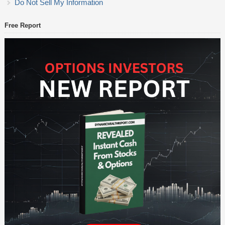
Do Not Sell My Information
Free Report