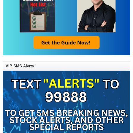
VIP SMS Alerts