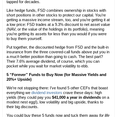
tapped for decades.
Like hedge funds, FSD combines ownership in stocks with
short positions in other stocks to protect our capital. You’re
getting a massive income stream, too, and you’re getting it at
a low price: FSD trades at a 9.3% discount to net asset value
(NAV, or the value of the holdings in its portfolio), meaning
you’re getting its assets for less than you would if you were
to buy them yourself.
Put together, the discounted hedge from FSD and the built-in
insurance from the three covered-call funds above put you in
a
much
better position than going to cash. The best part?
Their 7.6% average dividend, of course, which you can
pocket while you wait for market volatility to ebb.
5 “Forever” Funds to Buy Now (for Massive Yields and
20%+ Upside)
We’re not stopping there: I’ve found 5
other
CEFs that boast
everything we
dividend investors
crave these days: high
yields (they could pay you
$41,000 a year in dividends
on a
modest nest egg!), low volatility and big upside, thanks to
their big discounts.
You could buy these 5 funds now and tuck them away
for life