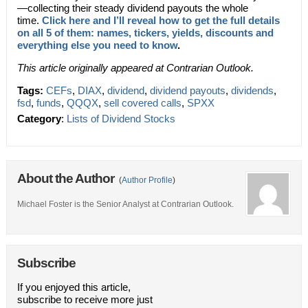
—
collecting their steady dividend payouts the whole
time.
Click here and I’ll reveal how to get the full details
on all 5 of them: names, tickers, yields, discounts and
everything else you need to know
.
This article originally appeared at Contrarian Outlook.
Tags:
CEFs
,
DIAX
,
dividend
,
dividend payouts
,
dividends
,
fsd
,
funds
,
QQQX
,
sell covered calls
,
SPXX
Category
:
Lists of Dividend Stocks
About the Author
(
Author Profile
)
Michael Foster is the Senior Analyst at Contrarian Outlook.
Subscribe
If you enjoyed this article,
subscribe to receive more just