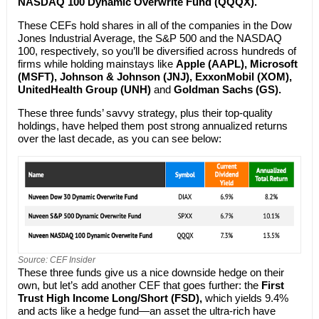
NASDAQ 100 Dynamic Overwrite Fund (QQQX).
These CEFs hold shares in all of the companies in the Dow
Jones Industrial Average, the S&P 500 and the NASDAQ
100, respectively, so you’ll be diversified across hundreds of
firms while holding mainstays like
Apple (AAPL), Microsoft
(MSFT), Johnson & Johnson (JNJ), ExxonMobil (XOM),
UnitedHealth Group (UNH)
and
Goldman Sachs (GS).
These three funds’ savvy strategy, plus their top-quality
holdings, have helped them post strong annualized returns
over the last decade, as you can see below:
Source: CEF Insider
These three funds give us a nice downside hedge on their
own, but let’s add another CEF that goes further: the
First
Trust High Income Long/Short (FSD),
which yields 9.4%
and acts like a hedge fund—an asset the ultra-rich have