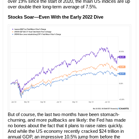
over 19% since the start of 2020, the main US indices are up
over double their long-term average of 7.5%.
Stocks Soar—Even With the Early 2022 Dive
But of course, the last two months have been stomach-
churning, and more pullbacks are likely: the Fed has made
no bones about the fact that it plans to raise rates quickly.
And while the US economy recently cracked $24 trillion in
annual GDP, an impressive 10.5% jump from before the