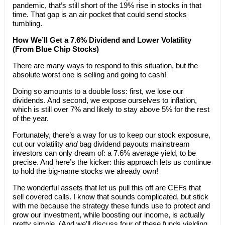
pandemic, that’s still short of the 19% rise in stocks in that
time. That gap is an air pocket that could send stocks
tumbling.
How We’ll Get a 7.6% Dividend and Lower Volatility
(From Blue Chip Stocks)
There are many ways to respond to this situation, but the
absolute worst one is selling and going to cash!
Doing so amounts to a double loss: first, we lose our
dividends. And second, we expose ourselves to inflation,
which is still over 7% and likely to stay above 5% for the rest
of the year.
Fortunately, there’s a way for us to keep our stock exposure,
cut our volatility
and
bag dividend payouts mainstream
investors can only dream of: a 7.6% average yield, to be
precise. And here’s the kicker: this approach lets us continue
to hold the big-name stocks we already own!
The wonderful assets that let us pull this off are CEFs that
sell covered calls. I know that sounds complicated, but stick
with me because the strategy these funds use to protect and
grow our investment, while boosting our income, is actually
pretty simple. (And we’ll discuss four of these funds yielding