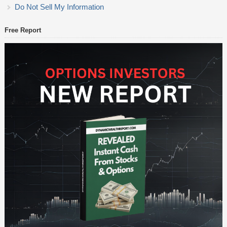
Do Not Sell My Information
Free Report