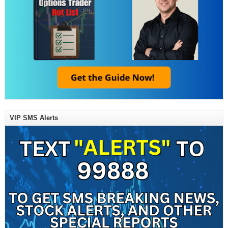
VIP SMS Alerts