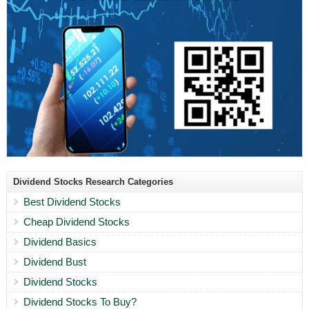
Dividend Stocks Research Categories
Best Dividend Stocks
Cheap Dividend Stocks
Dividend Basics
Dividend Bust
Dividend Stocks
Dividend Stocks To Buy?