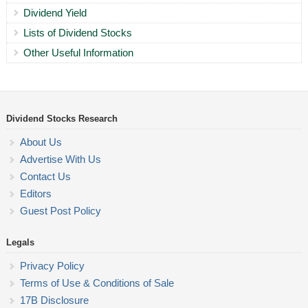
Dividend Yield
Lists of Dividend Stocks
Other Useful Information
Dividend Stocks Research
About Us
Advertise With Us
Contact Us
Editors
Guest Post Policy
Legals
Privacy Policy
Terms of Use & Conditions of Sale
17B Disclosure