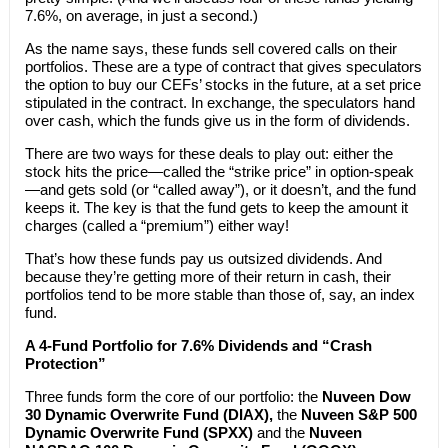
7.6%, on average, in just a second.)
As the name says, these funds sell covered calls on their
portfolios. These are a type of contract that gives speculators
the option to buy our CEFs’ stocks in the future, at a set price
stipulated in the contract. In exchange, the speculators hand
over cash, which the funds give us in the form of dividends.
There are two ways for these deals to play out: either the
stock hits the price—called the “strike price” in option-speak
—and gets sold (or “called away”), or it doesn’t, and the fund
keeps it. The key is that the fund gets to keep the amount it
charges (called a “premium”) either way!
That’s how these funds pay us outsized dividends. And
because they’re getting more of their return in cash, their
portfolios tend to be more stable than those of, say, an index
fund.
A 4-Fund Portfolio for 7.6% Dividends and “Crash
Protection”
Three funds form the core of our portfolio: the
Nuveen Dow
30 Dynamic Overwrite Fund (DIAX),
the
Nuveen S&P 500
Dynamic Overwrite Fund (SPXX)
and the
Nuveen