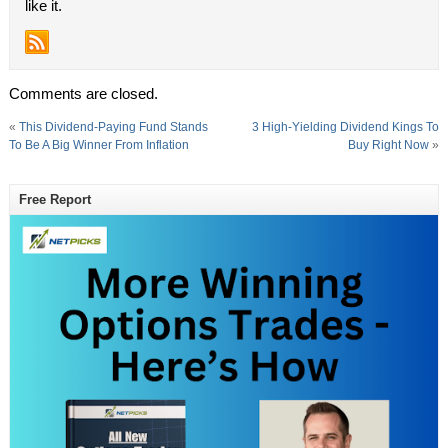
like it.
Comments are closed.
«
This Dividend-Paying Fund Stands
3 High-Yielding Dividend Kings To
To Be A Big Winner From Inflation
Buy Right Now
»
Free Report