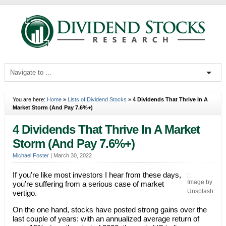
You are here:
Home
»
Lists of Dividend Stocks
»
4 Dividends That Thrive In A
Market Storm (And Pay 7.6%+)
4 Dividends That Thrive In A Market
Storm (And Pay 7.6%+)
Michael Foster
|
March 30, 2022
If you’re like most investors I hear from these days,
Image by
you’re suffering from a serious case of market
Unsplash
vertigo.
On the one hand, stocks have posted strong gains over the
last couple of years: with an annualized average return of