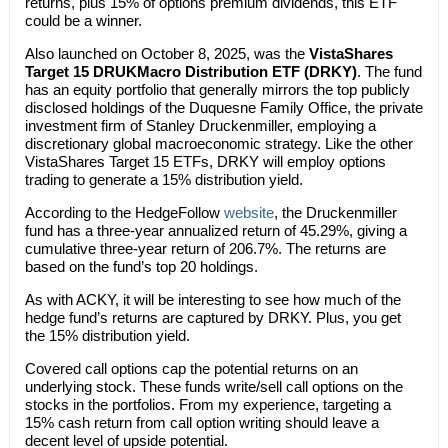
returns, plus 15% of options premium dividends, this ETF
could be a winner.
Also launched on October 8, 2025, was the
VistaShares
Target 15 DRUKMacro Distribution ETF (DRKY)
. The fund
has an equity portfolio that generally mirrors the top publicly
disclosed holdings of the Duquesne Family Office, the private
investment firm of Stanley Druckenmiller, employing a
discretionary global macroeconomic strategy. Like the other
VistaShares Target 15 ETFs, DRKY will employ options
trading to generate a 15% distribution yield.
According to the HedgeFollow
website
, the Druckenmiller
fund has a three-year annualized return of 45.29%, giving a
cumulative three-year return of 206.7%. The returns are
based on the fund’s top 20 holdings.
As with ACKY, it will be interesting to see how much of the
hedge fund’s returns are captured by DRKY. Plus, you get
the 15% distribution yield.
Covered call options cap the potential returns on an
underlying stock. These funds write/sell call options on the
stocks in the portfolios. From my experience, targeting a
15% cash return from call option writing should leave a
decent level of upside potential.