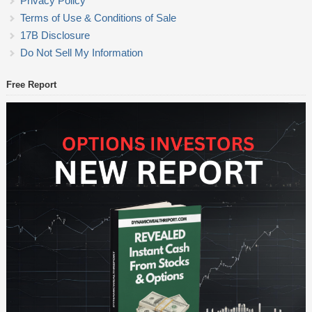
Privacy Policy
Terms of Use & Conditions of Sale
17B Disclosure
Do Not Sell My Information
Free Report