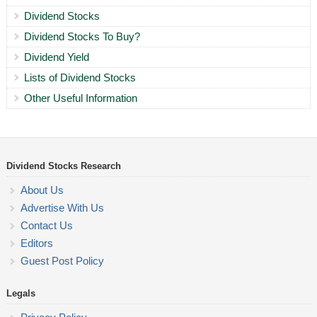
Dividend Stocks
Dividend Stocks To Buy?
Dividend Yield
Lists of Dividend Stocks
Other Useful Information
Dividend Stocks Research
About Us
Advertise With Us
Contact Us
Editors
Guest Post Policy
Legals