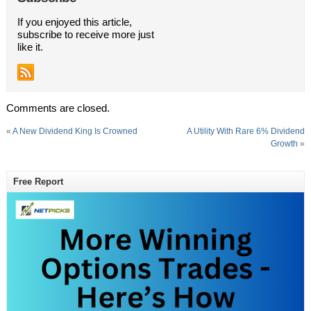
If you enjoyed this article,
subscribe to receive more just
like it.
Comments are closed.
«
A New Dividend King Is Crowned
A Utility With Rare 6% Dividend
Growth
»
Free Report