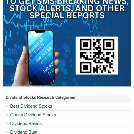
Dividend Stocks Research Categories
Best Dividend Stocks
Cheap Dividend Stocks
Dividend Basics
Dividend Bust