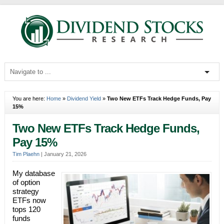
You are here:
Home
»
Dividend Yield
»
Two New ETFs Track Hedge Funds, Pay
15%
Two New ETFs Track Hedge Funds,
Pay 15%
Tim Plaehn
|
January 21, 2026
My database
of option
strategy
ETFs now
tops 120
funds