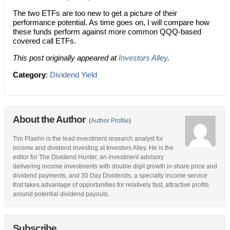
The two ETFs are too new to get a picture of their
performance potential. As time goes on, I will compare how
these funds perform against more common QQQ-based
covered call ETFs.
This post originally appeared at
Investors Alley
.
Category
:
Dividend Yield
About the Author
(
Author Profile
)
Tim Plaehn is the lead investment research analyst for
income and dividend investing at Investors Alley. He is the
editor for The Dividend Hunter, an investment advisory
delivering income investments with double digit growth in share price and
dividend payments, and 30 Day Dividends, a specialty income service
that takes advantage of opportunities for relatively fast, attractive profits
around potential dividend payouts.
Subscribe