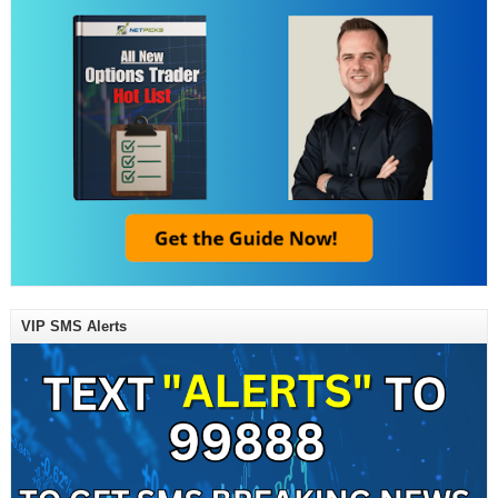
VIP SMS Alerts