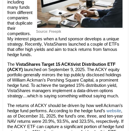
including
many funds
from different
companies
that duplicate
their
Source: Freepik
competitors.
My interest piques when a fund sponsor develops a unique
strategy. Recently, VistaShares launched a couple of ETFs
that offer high yields and aim to track returns from famous
hedge funds.
The
VistaShares Target 15 ACKtivist Distribution ETF
(ACKY)
launched on September 9, 2025. The ACKY equity
portfolio generally mirrors the top publicly disclosed holdings
of William Ackman’s Pershing Square Capital, a prominent
hedge fund. To achieve the targeted 15% distribution yield,
VistaShares managers implement a data-driven options
strategy…which is saying something without saying much.
The returns of ACKY should be driven by how well Ackman’s
hedge fund performs. According to the hedge fund’s
website
,
as of December 31, 2025, the fund’s one, three, and ten-year
NAV returns were 20.9%, 93.5%, and 323.5%, respectively. If
the ACKY ETF can capture a significant portion of hedge fund