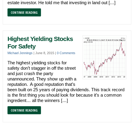
estate investor. He told me that investing in land out […]
CONTINUE READING
Highest Yielding Stocks
For Safety
Michael Jennings
|
June 8, 2015
|
0 Comments
The highest yielding stocks for
safety don’t stagger in off the street
and just crash the party
unannounced. They show up with a
reputation. A good reputation that’s
been built on 25 years of paying dividends. This track record
is the first thing you should look for because it’s a common
ingredient… all the winners […]
CONTINUE READING