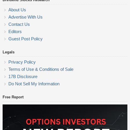
About Us
Advertise With Us
Contact Us
Editors
Guest Post Policy
Legals
Privacy Policy
Terms of Use & Conditions of Sale
17B Disclosure
Do Not Sell My Information
Free Report