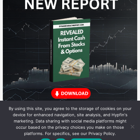
By using this site, you agree to the storage of cookies on your
device for enhanced navigation, site analysis, and Hypfin's
marketing. Data sharing with social media platforms might
occur based on the privacy choices you make on those
Dividend Stocks Research
platforms. For specifics, see our Privacy Policy.