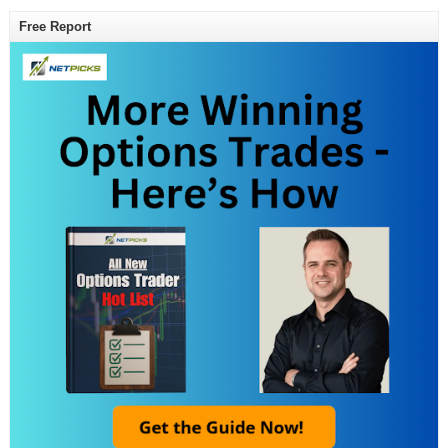
Free Report