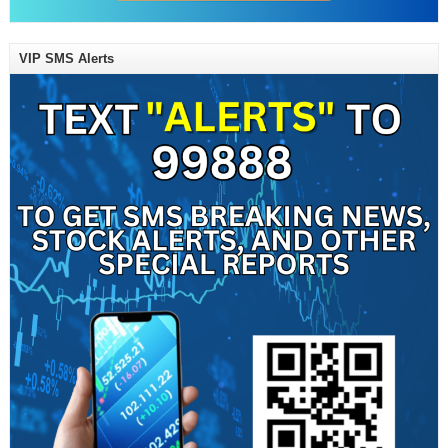
VIP SMS Alerts