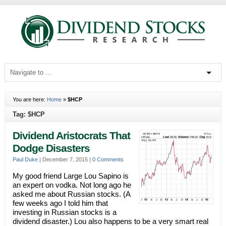
You are here:
Home
»
$HCP
Tag: $HCP
Dividend Aristocrats That
Dodge Disasters
Paul Duke
|
December 7, 2015
|
0 Comments
My good friend Large Lou Sapino is
an expert on vodka. Not long ago he
asked me about Russian stocks. (A
few weeks ago I told him that
investing in Russian stocks is a
dividend disaster.) Lou also happens to be a very smart real