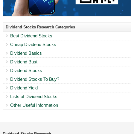
Dividend Stocks Research Categories
Best Dividend Stocks
Cheap Dividend Stocks
Dividend Basics
Dividend Bust
Dividend Stocks
Dividend Stocks To Buy?
Dividend Yield
Lists of Dividend Stocks
Other Useful Information
Dividend Stocks Research