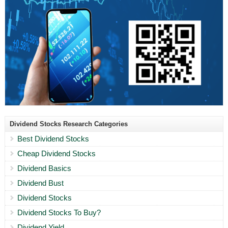
Dividend Stocks Research Categories
Best Dividend Stocks
Cheap Dividend Stocks
Dividend Basics
Dividend Bust
Dividend Stocks
Dividend Stocks To Buy?
Dividend Yield