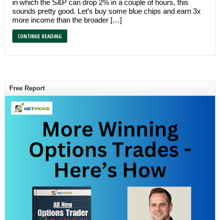
in which the S&P can drop 2% in a couple of hours, this
sounds pretty good. Let’s buy some blue chips and earn 3x
more income than the broader […]
CONTINUE READING
Free Report