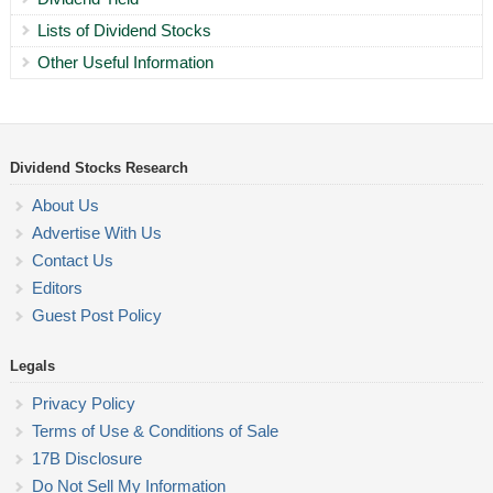
Lists of Dividend Stocks
Other Useful Information
Dividend Stocks Research
About Us
Advertise With Us
Contact Us
Editors
Guest Post Policy
Legals
Privacy Policy
Terms of Use & Conditions of Sale
17B Disclosure
Do Not Sell My Information