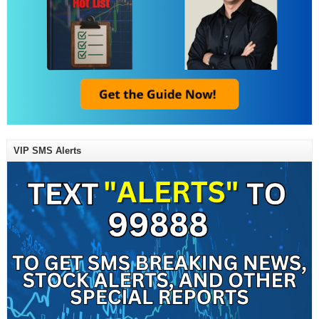
VIP SMS Alerts