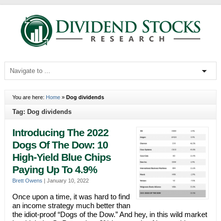
You are here:
Home
»
Dog dividends
Tag: Dog dividends
Introducing The 2022
Dogs Of The Dow: 10
High-Yield Blue Chips
Paying Up To 4.9%
Brett Owens
|
January 10, 2022
Once upon a time, it was hard to find
an income strategy much better than
the idiot-proof “Dogs of the Dow.” And hey, in this wild market