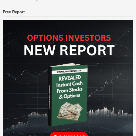
Free Report