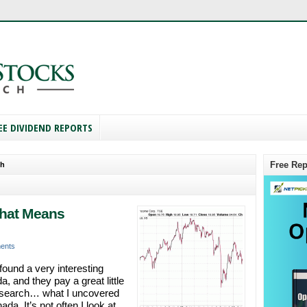
EE DIVIDEND REPORTS
Free Rep
ch
That Means
ents
found a very interesting
 and they pay a great little
research… what I uncovered
a. It’s not often I look at