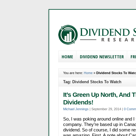
HOME
DIVIDEND NEWSLETTER
FR
You are here:
Home
»
Dividend Stocks To Wat
Tag: Dividend Stocks To Watch
It’s Green Up North, And 
Dividends!
Michael Jennings
|
September 29, 2014
|
0 Comm
So, I was poking around online and I 
company. They’re based up in Canada,
dividend. So of course, I did some 
was amazing. First, A note about Canad