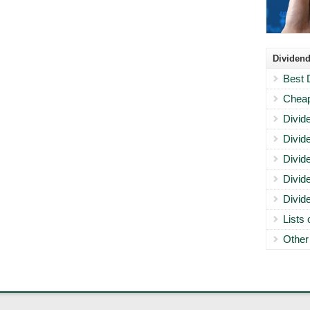
Dividend
Best 
Cheap
Divid
Divid
Divid
Divid
Divid
Lists
Other