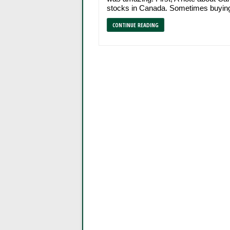
stocks in Canada. Sometimes buying
CONTINUE READING