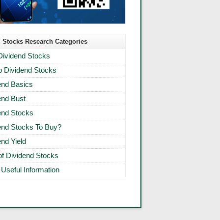
 Stocks Research Categories
Dividend Stocks
 Dividend Stocks
end Basics
end Bust
end Stocks
end Stocks To Buy?
end Yield
 of Dividend Stocks
 Useful Information