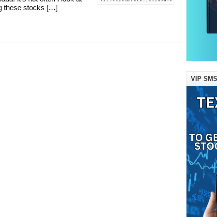
 these stocks […]
VIP SMS