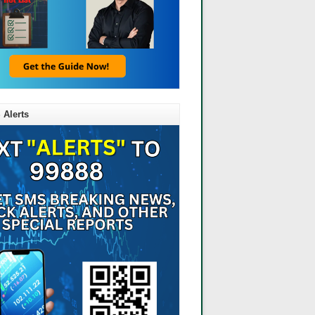
 Alerts