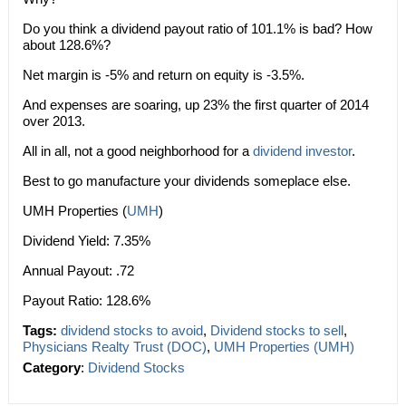
Do you think a dividend payout ratio of 101.1% is bad? How
about 128.6%?
Net margin is -5% and return on equity is -3.5%.
And expenses are soaring, up 23% the first quarter of 2014
over 2013.
All in all, not a good neighborhood for a
dividend investor
.
Best to go manufacture your dividends someplace else.
UMH Properties (
UMH
)
Dividend Yield: 7.35%
Annual Payout: .72
Payout Ratio: 128.6%
Tags:
dividend stocks to avoid
,
Dividend stocks to sell
,
Physicians Realty Trust (DOC)
,
UMH Properties (UMH)
Category
:
Dividend Stocks