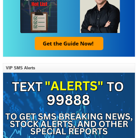
VIP SMS Alerts