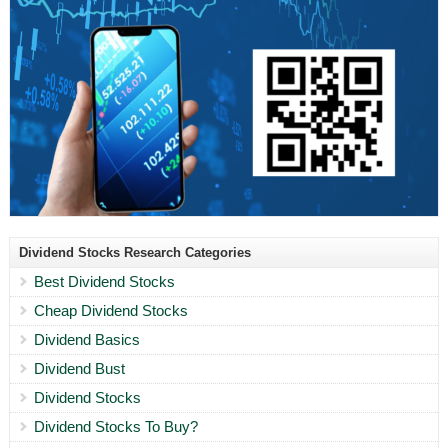
Dividend Stocks Research Categories
Best Dividend Stocks
Cheap Dividend Stocks
Dividend Basics
Dividend Bust
Dividend Stocks
Dividend Stocks To Buy?