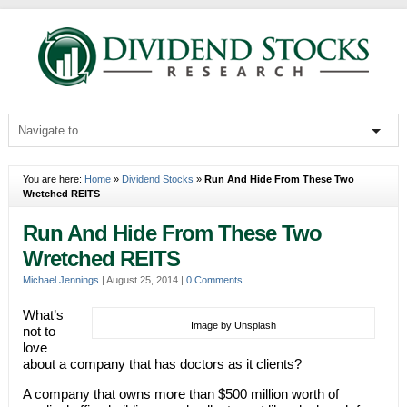
You are here:
Home
»
Dividend Stocks
»
Run And Hide From These Two
Wretched REITS
Run And Hide From These Two
Wretched REITS
Michael Jennings
|
August 25, 2014
|
0 Comments
What’s
Image by Unsplash
not to
love
about a company that has doctors as it clients?
A company that owns more than $500 million worth of