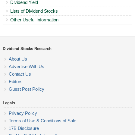
Dividend Yield
Lists of Dividend Stocks
Other Useful Information
Dividend Stocks Research
About Us
Advertise With Us
Contact Us
Editors
Guest Post Policy
Legals
Privacy Policy
Terms of Use & Conditions of Sale
17B Disclosure