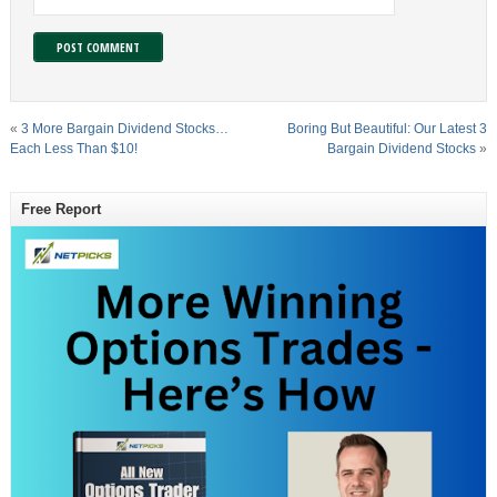
«
3 More Bargain Dividend Stocks…
Boring But Beautiful: Our Latest 3
Each Less Than $10!
Bargain Dividend Stocks
»
Free Report