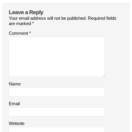
Leave a Reply
Your email address will not be published.
Required fields
are marked
*
Comment
*
Name
Email
Website