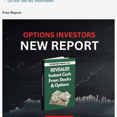
Do Not Sell My Information
Free Report