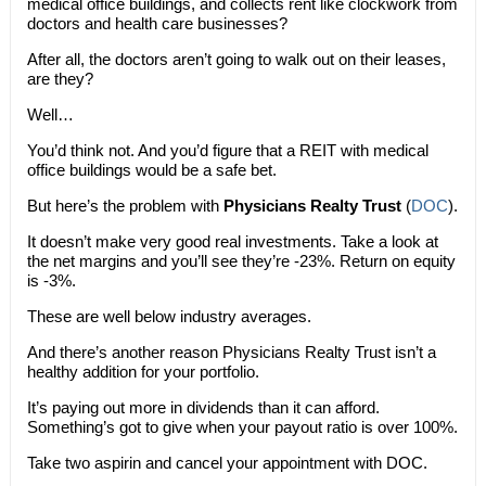
medical office buildings, and collects rent like clockwork from
doctors and health care businesses?
After all, the doctors aren’t going to walk out on their leases,
are they?
Well…
You’d think not. And you’d figure that a REIT with medical
office buildings would be a safe bet.
But here’s the problem with
Physicians Realty Trust
(
DOC
).
It doesn’t make very good real investments. Take a look at
the net margins and you’ll see they’re -23%. Return on equity
is -3%.
These are well below industry averages.
And there’s another reason Physicians Realty Trust isn’t a
healthy addition for your portfolio.
It’s paying out more in dividends than it can afford.
Something’s got to give when your payout ratio is over 100%.
Take two aspirin and cancel your appointment with DOC.