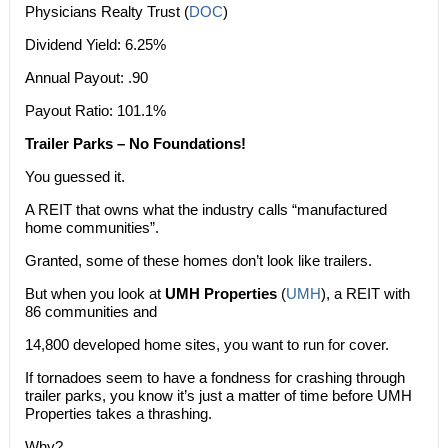
Physicians Realty Trust (
DOC
)
Dividend Yield: 6.25%
Annual Payout: .90
Payout Ratio: 101.1%
Trailer Parks – No Foundations!
You guessed it.
A REIT that owns what the industry calls “manufactured
home communities”.
Granted, some of these homes don’t look like trailers.
But when you look at
UMH Properties
(
UMH
), a REIT with
86 communities and
14,800 developed home sites, you want to run for cover.
If tornadoes seem to have a fondness for crashing through
trailer parks, you know it’s just a matter of time before UMH
Properties takes a thrashing.
Why?