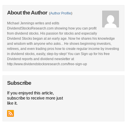
About the Author
(
Author Profile
)
Michael Jennings writes and edits
DividendStocksResearch.com showing how you can profit
from dividend stocks. His passion for stocks and especially
Dividend Stocks began at an early age. Now he shares his knowledge
and wisdom with anyone who asks... He shows beginning investors,
retirees, and even trading pros how to create regular income by investing
in dividend stocks, easily, step-by-step! You can Sign up for his free
Dividend reports and dividend newsletter at
http://www.dividendstocksresearch.com/free-sign-up
Subscribe
If you enjoyed this article,
subscribe to receive more just
like it.