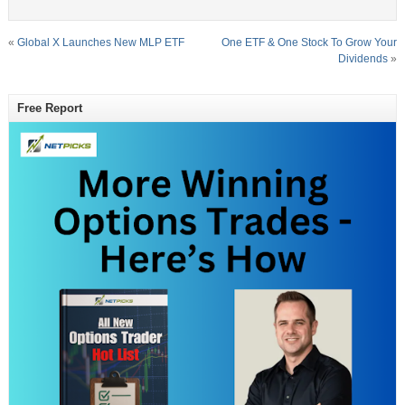
«
Global X Launches New MLP ETF
One ETF & One Stock To Grow Your
Dividends
»
Free Report