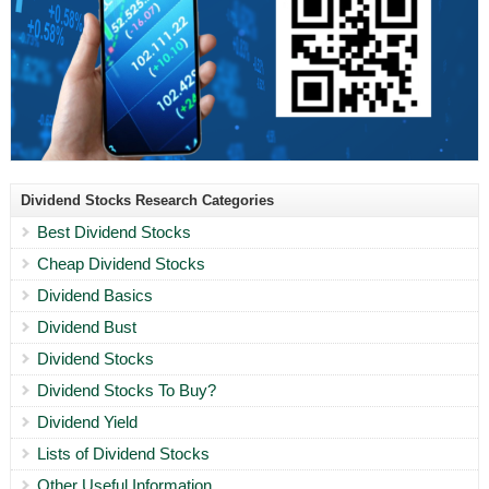
Dividend Stocks Research Categories
Best Dividend Stocks
Cheap Dividend Stocks
Dividend Basics
Dividend Bust
Dividend Stocks
Dividend Stocks To Buy?
Dividend Yield
Lists of Dividend Stocks
Other Useful Information