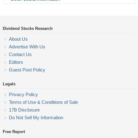
Dividend Stocks Research
About Us
Advertise With Us
Contact Us
Editors
Guest Post Policy
Legals
Privacy Policy
Terms of Use & Conditions of Sale
17B Disclosure
Do Not Sell My Information
Free Report