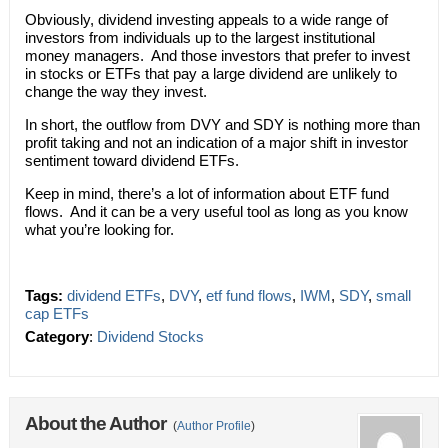
Obviously, dividend investing appeals to a wide range of
investors from individuals up to the largest institutional
money managers. And those investors that prefer to invest
in stocks or ETFs that pay a large dividend are unlikely to
change the way they invest.
In short, the outflow from DVY and SDY is nothing more than
profit taking and not an indication of a major shift in investor
sentiment toward dividend ETFs.
Keep in mind, there’s a lot of information about ETF fund
flows. And it can be a very useful tool as long as you know
what you’re looking for.
Tags:
dividend ETFs
,
DVY
,
etf fund flows
,
IWM
,
SDY
,
small
cap ETFs
Category
:
Dividend Stocks
About the Author
(
Author Profile
)