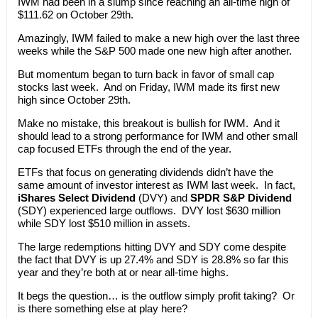
IWM had been in a slump since reaching an all-time high of
$111.62 on October 29th.
Amazingly, IWM failed to make a new high over the last three
weeks while the S&P 500 made one new high after another.
But momentum began to turn back in favor of small cap
stocks last week. And on Friday, IWM made its first new
high since October 29th.
Make no mistake, this breakout is bullish for IWM. And it
should lead to a strong performance for IWM and other small
cap focused ETFs through the end of the year.
ETFs that focus on generating dividends didn’t have the
same amount of investor interest as IWM last week. In fact,
iShares Select Dividend
(DVY) and
SPDR S&P Dividend
(SDY) experienced large outflows. DVY lost $630 million
while SDY lost $510 million in assets.
The large redemptions hitting DVY and SDY come despite
the fact that DVY is up 27.4% and SDY is 28.8% so far this
year and they’re both at or near all-time highs.
It begs the question… is the outflow simply profit taking? Or
is there something else at play here?