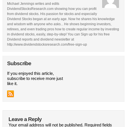
Michael Jennings writes and edits
DividendStocksResearch.com showing how you can profit
from dividend stocks. His passion for stocks and especially
Dividend Stocks began at an early age. Now he shares his knowledge
and wisdom with anyone who asks... He shows beginning investors,
retirees, and even trading pros how to create regular income by investing
in dividend stocks, easily, step-by-step! You can Sign up for his free
Dividend reports and dividend newsletter at
http://www.dividendstocksresearch.com/free-sign-up
Subscribe
If you enjoyed this article,
subscribe to receive more just
like it.
Leave a Reply
Your email address will not be published.
Required fields