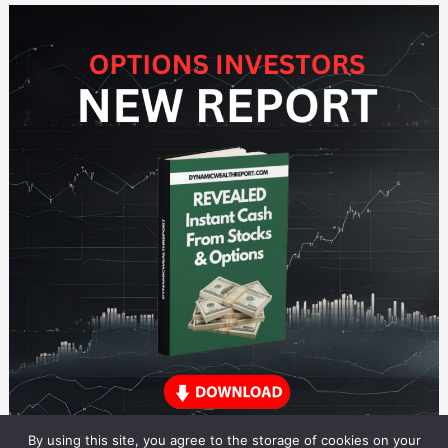
By using this site, you agree to the storage of cookies on your