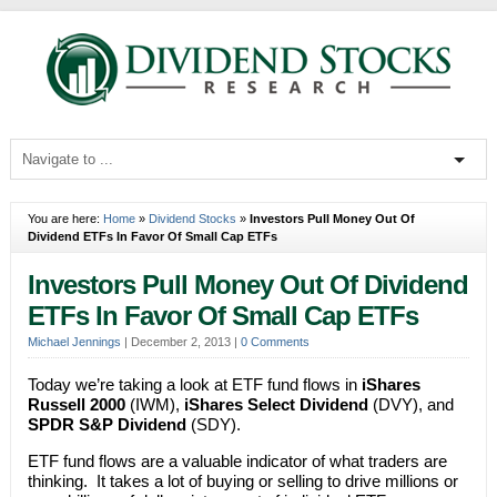
You are here:
Home
»
Dividend Stocks
»
Investors Pull Money Out Of
Dividend ETFs In Favor Of Small Cap ETFs
Investors Pull Money Out Of Dividend
ETFs In Favor Of Small Cap ETFs
Michael Jennings
|
December 2, 2013
|
0 Comments
Today we’re taking a look at ETF fund flows in
iShares
Russell 2000
(IWM),
iShares Select Dividend
(DVY), and
SPDR S&P Dividend
(SDY).
ETF fund flows are a valuable indicator of what traders are
thinking. It takes a lot of buying or selling to drive millions or