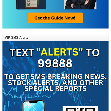
VIP SMS Alerts