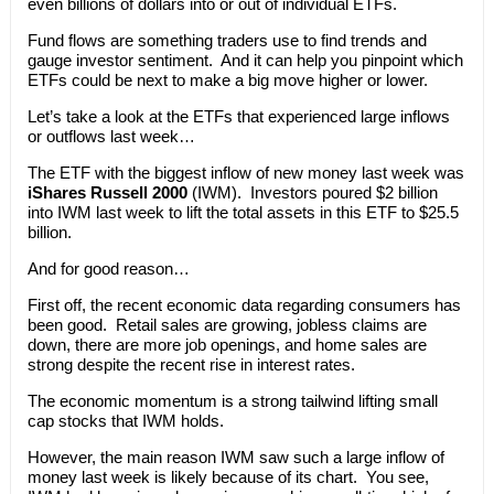
even billions of dollars into or out of individual ETFs.
Fund flows are something traders use to find trends and
gauge investor sentiment. And it can help you pinpoint which
ETFs could be next to make a big move higher or lower.
Let’s take a look at the ETFs that experienced large inflows
or outflows last week…
The ETF with the biggest inflow of new money last week was
iShares Russell 2000
(IWM). Investors poured $2 billion
into IWM last week to lift the total assets in this ETF to $25.5
billion.
And for good reason…
First off, the recent economic data regarding consumers has
been good. Retail sales are growing, jobless claims are
down, there are more job openings, and home sales are
strong despite the recent rise in interest rates.
The economic momentum is a strong tailwind lifting small
cap stocks that IWM holds.
However, the main reason IWM saw such a large inflow of
money last week is likely because of its chart. You see,