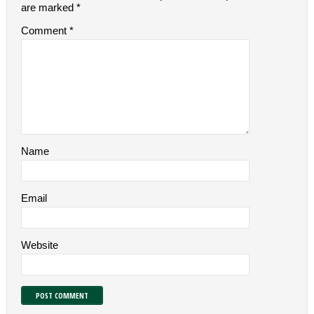
are marked
*
Comment
*
Name
Email
Website