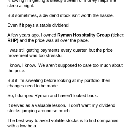
Knowing I’m getting a steady stream of money helps me
sleep at night.
But sometimes, a dividend stock isn’t worth the hassle.
Even if it pays a stable dividend!
A few years ago, I owned
Ryman Hospitality Group (
ticker:
RHP)
and the price was all over the place.
I was still getting payments every quarter, but the price
movement was too stressful.
I know, I know. We aren’t supposed to care too much about
the price.
But if I’m sweating before looking at my portfolio, then
changes need to be made.
So, I dumped Ryman and haven’t looked back.
It served as a valuable lesson. I don’t want my dividend
stocks jumping around so much.
The best way to avoid volatile stocks is to find companies
with a low beta.