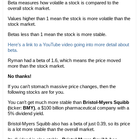
Beta measures how volatile a stock is compared to the
overall stock market.
Values higher than 1 mean the stock is more volatile than the
stock market.
Betas less than 1 mean the stock is more stable.
Here’s a link to a YouTube video going into more detail about
beta.
Ryman had a beta of 1.6, which means the price moved
more than the stock market.
No thanks!
If you can’t stomach massive price changes, then the
following stocks are for you.
You can’t get much more stable than
Bristol-Myers Squibb
(
ticker:
BMY)
, a $100 billion pharmaceutical company with a
5% dividend yield.
Bristol-Myers Squibb also has a beta of just 0.39, so its price
is a lot more stable than the overall market.