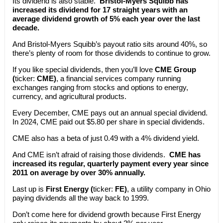
Its dividend is also stable.
Bristol-Myers Squibb has
increased its dividend for 17 straight years with an
average dividend growth of 5% each year over the last
decade.
And Bristol-Myers Squibb’s payout ratio sits around 40%, so
there’s plenty of room for those dividends to continue to grow.
If you like special dividends, then you’ll love
CME Group
(
ticker:
CME)
, a financial services company running
exchanges ranging from stocks and options to energy,
currency, and agricultural products.
Every December, CME pays out an annual special dividend.
In 2024, CME paid out $5.80 per share in special dividends.
CME also has a beta of just 0.49 with a 4% dividend yield.
And CME isn’t afraid of raising those dividends.
CME has
increased its regular, quarterly payment every year since
2011 on average by over 30% annually.
Last up is
First Energy (
ticker:
FE)
, a utility company in Ohio
paying dividends all the way back to 1999.
Don’t come here for dividend growth because First Energy