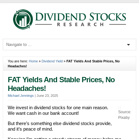
You are here:
Home
»
Dividend Yield
»
FAT Yields And Stable Prices, No
Headaches!
FAT Yields And Stable Prices, No
Headaches!
Michael Jennings
|
June 23, 2025
We invest in dividend stocks for one main reason.
Source:
We want cash in our bank account!
Pixaby
But there’s something else dividend stocks provide,
and it’s peace of mind.