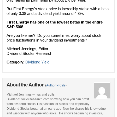
only raises its payments by about 2% per year.
But First Energy’s stock price is incredibly stable with a beta
of only 0.38 and a dividend yield around 4.3%.
First Energy has one of the lowest betas in the entire
S&P 500!
Are you like me? Do you sometimes worry about stock
price fluctuations in your dividend investments?
Michael Jennings, Editor
Dividend Stocks Research
Category
:
Dividend Yield
About the Author
(
Author Profile
)
Michael Jennings writes and edits
DividendStocksResearch.com showing how you can profit
from dividend stocks. His passion for stocks and especially
Dividend Stocks began at an early age. Now he shares his knowledge
and wisdom with anyone who asks... He shows beginning investors,