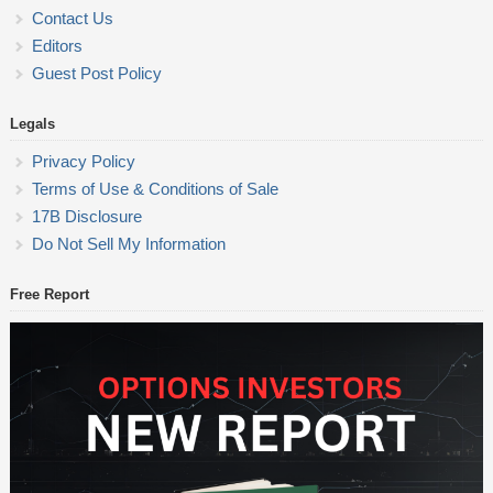
Contact Us
Editors
Guest Post Policy
Legals
Privacy Policy
Terms of Use & Conditions of Sale
17B Disclosure
Do Not Sell My Information
Free Report