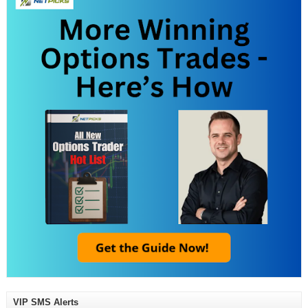
VIP SMS Alerts