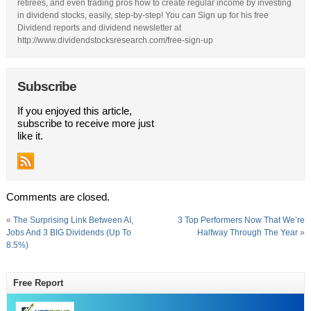
retirees, and even trading pros how to create regular income by investing
in dividend stocks, easily, step-by-step! You can Sign up for his free
Dividend reports and dividend newsletter at
http://www.dividendstocksresearch.com/free-sign-up
Subscribe
If you enjoyed this article,
subscribe to receive more just
like it.
Comments are closed.
«
The Surprising Link Between AI,
3 Top Performers Now That We’re
Jobs And 3 BIG Dividends (Up To
Halfway Through The Year
»
8.5%)
Free Report