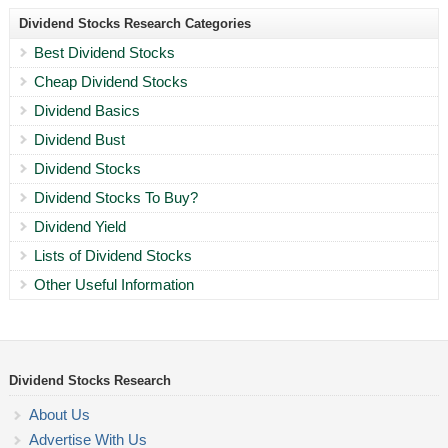
Dividend Stocks Research Categories
Best Dividend Stocks
Cheap Dividend Stocks
Dividend Basics
Dividend Bust
Dividend Stocks
Dividend Stocks To Buy?
Dividend Yield
Lists of Dividend Stocks
Other Useful Information
Dividend Stocks Research
About Us
Advertise With Us