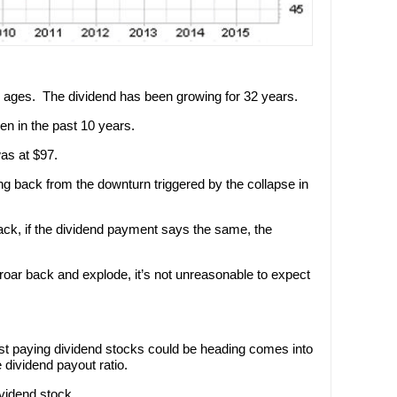
in ages. The dividend has been growing for 32 years.
ken in the past 10 years.
as at $97.
wing back from the downturn triggered by the collapse in
k, if the dividend payment says the same, the
 roar back and explode, it’s not unreasonable to expect
t paying dividend stocks could be heading comes into
 dividend payout ratio.
ividend stock.