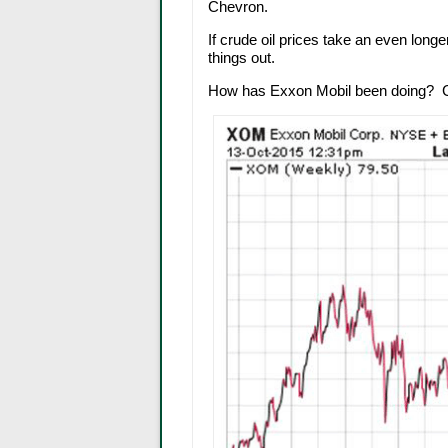
Chevron.
If crude oil prices take an even long
things out.
How has Exxon Mobil been doing? Che