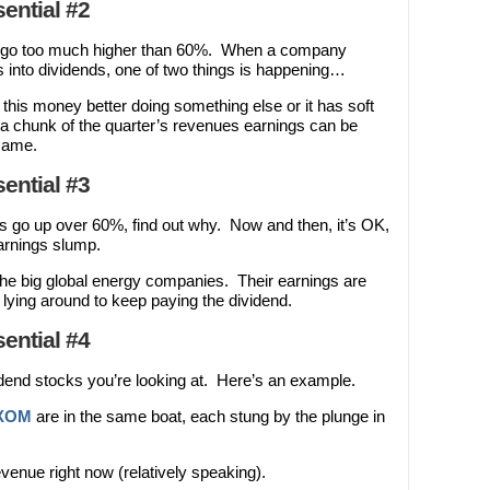
ential #2
t go too much higher than 60%. When a company
s into dividends, one of two things is happening…
this money better doing something else or it has soft
g a chunk of the quarter’s revenues earnings can be
 same.
ential #3
 go up over 60%, find out why. Now and then, it’s OK,
arnings slump.
 the big global energy companies. Their earnings are
lying around to keep paying the dividend.
ential #4
end stocks you’re looking at. Here’s an example.
XOM
are in the same boat, each stung by the plunge in
evenue right now (relatively speaking).