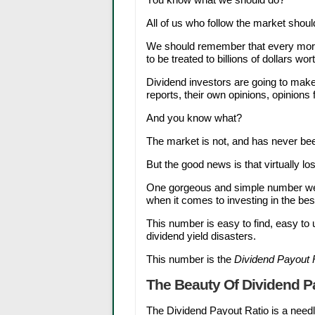
All of us who follow the market should s
We should remember that every mornin
to be treated to billions of dollars wort
Dividend investors are going to make
reports, their own opinions, opinions
And you know what?
The market is not, and has never been
But the good news is that virtually los
One gorgeous and simple number we c
when it comes to investing in the bes
This number is easy to find, easy t
dividend yield disasters.
This number is the
Dividend Payout 
The Beauty Of Dividend P
The Dividend Payout Ratio is a needle