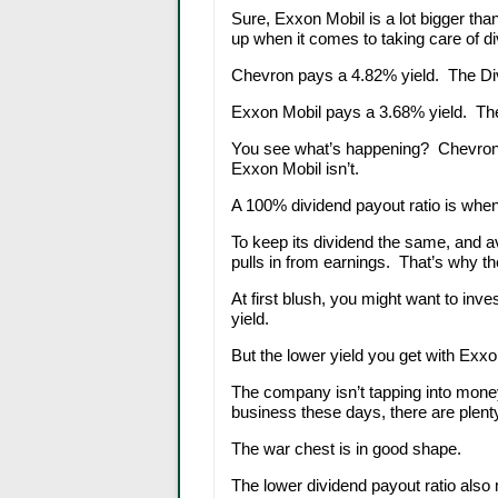
Sure, Exxon Mobil is a lot bigger tha
up when it comes to taking care of di
Chevron pays a 4.82% yield. The Di
Exxon Mobil pays a 3.68% yield. The
You see what’s happening? Chevron is
Exxon Mobil isn’t.
A 100% dividend payout ratio is when 
To keep its dividend the same, and 
pulls in from earnings. That’s why th
At first blush, you might want to in
yield.
But the lower yield you get with Exx
The company isn’t tapping into money
business these days, there are plenty
The war chest is in good shape.
The lower dividend payout ratio also m