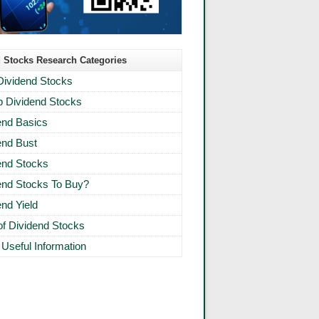
 Stocks Research Categories
Dividend Stocks
 Dividend Stocks
end Basics
end Bust
end Stocks
end Stocks To Buy?
end Yield
 of Dividend Stocks
 Useful Information