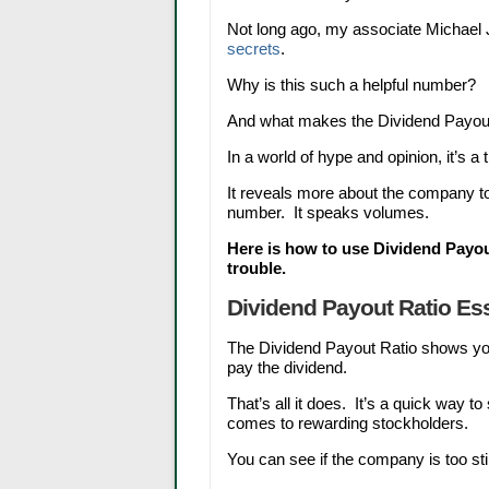
Not long ago, my associate Michael
secrets
.
Why is this such a helpful number?
And what makes the Dividend Payout
In a world of hype and opinion, it’s a tr
It reveals more about the company to 
number. It speaks volumes.
Here is how to use Dividend Payou
trouble.
Dividend Payout Ratio Ess
The Dividend Payout Ratio shows y
pay the dividend.
That’s all it does. It’s a quick way t
comes to rewarding stockholders.
You can see if the company is too sti