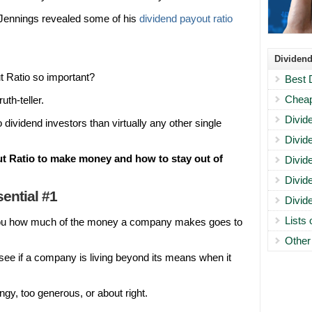
 Jennings revealed some of his
dividend payout ratio
Dividend
 Ratio so important?
Best 
Cheap
uth-teller.
Divid
dividend investors than virtually any other single
Divid
t Ratio to make money and how to stay out of
Divid
Divid
ential #1
Divid
Lists
ou how much of the money a company makes goes to
Other
o see if a company is living beyond its means when it
ngy, too generous, or about right.