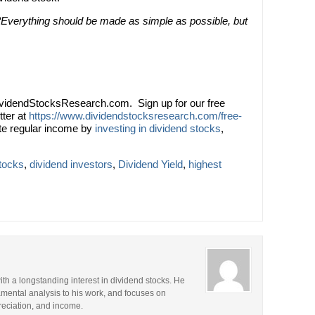
“Everything should be made as simple as possible, but
videndStocksResearch.com. Sign up for our free
tter at
https://www.dividendstocksresearch.com/free-
te regular income by
investing in dividend stocks
,
stocks
,
dividend investors
,
Dividend Yield
,
highest
ith a longstanding interest in dividend stocks. He
amental analysis to his work, and focuses on
preciation, and income.