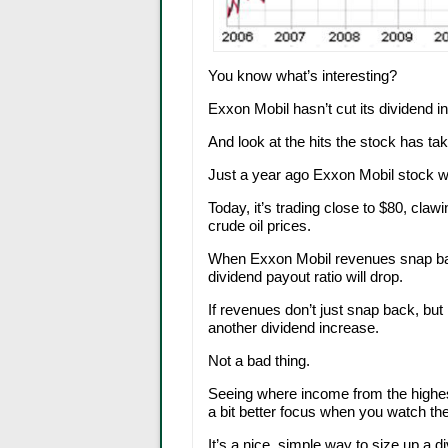
You know what’s interesting?
Exxon Mobil hasn’t cut its dividend 
And look at the hits the stock has ta
Just a year ago Exxon Mobil stock w
Today, it’s trading close to $80, cla
crude oil prices.
When Exxon Mobil revenues snap bac
dividend payout ratio will drop.
If revenues don’t just snap back, but
another dividend increase.
Not a bad thing.
Seeing where income from the highes
a bit better focus when you watch the
It’s a nice, simple way to size up a d