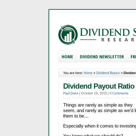
HOME
DIVIDEND NEWSLETTER
FR
You are here:
Home
»
Dividend Basics
»
Dividen
Dividend Payout Ratio 
Paul Duke
|
October 19, 2015
|
0 Comments
Things are rarely as simple as they
seem, and rarely as simple as we’d l
them to be…
Especially when it comes to investing
You know what we should do?