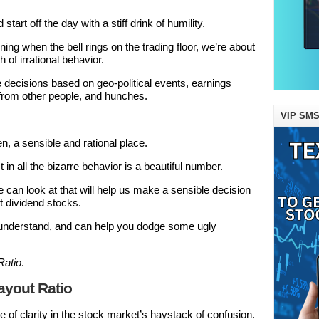
tart off the day with a stiff drink of humility.
g when the bell rings on the trading floor, we’re about
h of irrational behavior.
 decisions based on geo-political events, earnings
 from other people, and hunches.
VIP SMS
, a sensible and rational place.
t in all the bizarre behavior is a beautiful number.
an look at that will help us make a sensible decision
t dividend stocks.
o understand, and can help you dodge some ugly
Ratio
.
ayout Ratio
 of clarity in the stock market’s haystack of confusion.