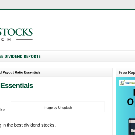
EE DIVIDEND REPORTS
Free Rep
d Payout Ratio Essentials
Essentials
Image by Unsplash
ike
 in the best dividend stocks.