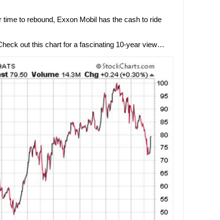
er time to rebound, Exxon Mobil has the cash to ride
ck out this chart for a fascinating 10-year view…