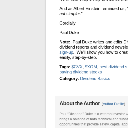
And as Albert Einstein reminded us,
not simpler.”
Cordially,
Paul Duke
Note:
Paul Duke writes and edits Di
dividend reports and dividend newsle
sign-up
. We’ll show you how to crea
easily, step-by-step.
Tags:
$CVX
,
$XOM
,
best dividend 
paying dividend stocks
Category
:
Dividend Basics
About the Author
(
Author Profile
)
Paul “Dividend” Duke is a veteran investor w
brings a balance of both technical and fund
opportunities that provide safety, capital ap