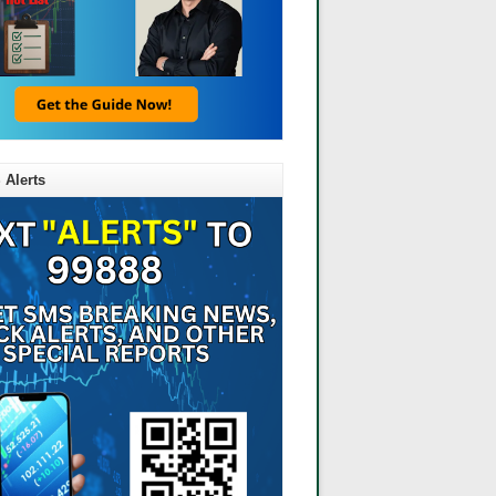
 Alerts