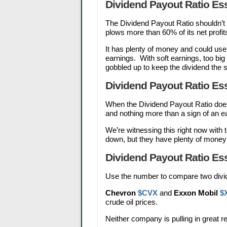
Dividend Payout Ratio Ess
The Dividend Payout Ratio shouldn’
plows more than 60% of its net profit
It has plenty of money and could use 
earnings. With soft earnings, too bi
gobbled up to keep the dividend the
Dividend Payout Ratio Ess
When the Dividend Payout Ratio does
and nothing more than a sign of an e
We’re witnessing this right now with
down, but they have plenty of money 
Dividend Payout Ratio Ess
Use the number to compare two divid
Chevron
$CVX
and
Exxon Mobil
$
crude oil prices.
Neither company is pulling in great r