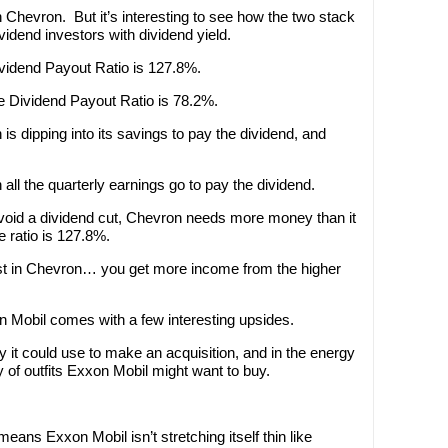
n Chevron. But it’s interesting to see how the two stack
vidend investors with dividend yield.
vidend Payout Ratio is 127.8%.
 Dividend Payout Ratio is 78.2%.
 dipping into its savings to pay the dividend, and
all the quarterly earnings go to pay the dividend.
avoid a dividend cut, Chevron needs more money than it
e ratio is 127.8%.
vest in Chevron… you get more income from the higher
on Mobil comes with a few interesting upsides.
 it could use to make an acquisition, and in the energy
 of outfits Exxon Mobil might want to buy.
eans Exxon Mobil isn’t stretching itself thin like