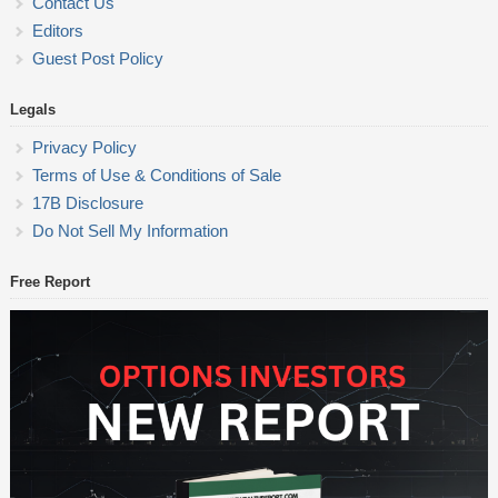
Contact Us
Editors
Guest Post Policy
Legals
Privacy Policy
Terms of Use & Conditions of Sale
17B Disclosure
Do Not Sell My Information
Free Report