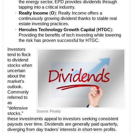
the energy sector, EPD provides dividends through
tapping into a critical industry.
Realty Income
(
O
): Realty Income offers a
continuously growing dividend thanks to stable real
estate investing practices.
Hercules Technology Growth Capital
(
HTGC
):
Providing the benefits of tech investing while lowering
the risk has proven successful for HTGC.
Investors
tend to flock
to dividend
stocks when
uncertain
about the
market’s
outlook.
Commonly
referred to
as
“defensive
Source: Pixaby
stocks,”
these investments appeal to investors seeking consistent
payouts over time. Dividends are generally paid quarterly,
diverging from day traders’ interests in short-term profits.