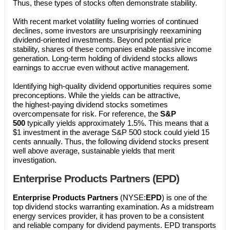
Thus, these types of stocks often demonstrate stability.
With recent market volatility fueling worries of continued
declines, some investors are unsurprisingly reexamining
dividend-oriented investments. Beyond potential price
stability, shares of these companies enable passive income
generation. Long-term holding of dividend stocks allows
earnings to accrue even without active management.
Identifying high-quality dividend opportunities requires some
preconceptions. While the yields can be attractive,
the highest-paying dividend stocks sometimes
overcompensate for risk. For reference, the
S&P
500
typically yields approximately 1.5%. This means that a
$1 investment in the average S&P 500 stock could yield 15
cents annually. Thus, the following dividend stocks present
well above average, sustainable yields that merit
investigation.
​Enterprise Products Partners (EPD)
Enterprise Products Partners
(NYSE:
EPD
) is one of the
top dividend stocks warranting examination. As a midstream
energy services provider, it has proven to be a consistent
and reliable company for dividend payments. EPD transports