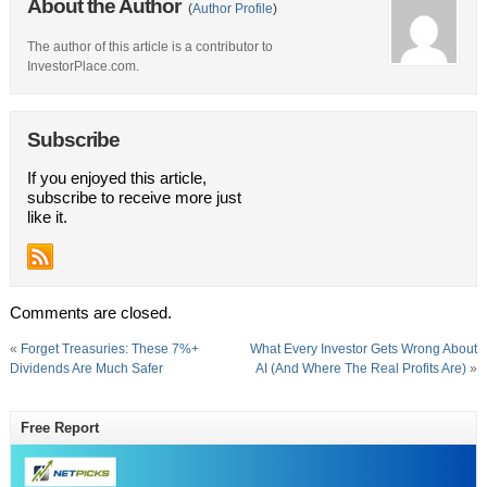
About the Author
(
Author Profile
)
The author of this article is a contributor to
InvestorPlace.com.
Subscribe
If you enjoyed this article,
subscribe to receive more just
like it.
Comments are closed.
«
Forget Treasuries: These 7%+
What Every Investor Gets Wrong About
Dividends Are Much Safer
AI (And Where The Real Profits Are)
»
Free Report