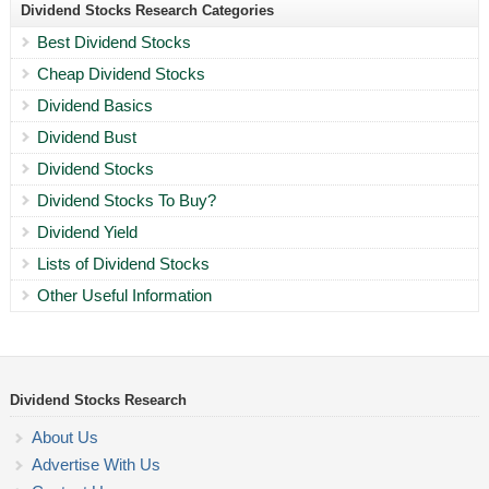
Dividend Stocks Research Categories
Best Dividend Stocks
Cheap Dividend Stocks
Dividend Basics
Dividend Bust
Dividend Stocks
Dividend Stocks To Buy?
Dividend Yield
Lists of Dividend Stocks
Other Useful Information
Dividend Stocks Research
About Us
Advertise With Us