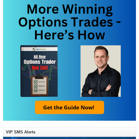
VIP SMS Alerts