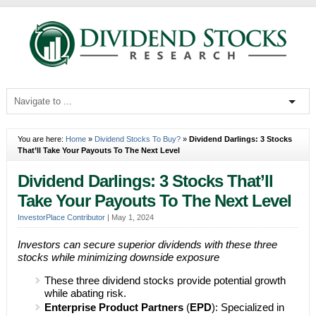
You are here:
Home
»
Dividend Stocks To Buy?
»
Dividend Darlings: 3 Stocks
That’ll Take Your Payouts To The Next Level
Dividend Darlings: 3 Stocks That’ll
Take Your Payouts To The Next Level
InvestorPlace Contributor
|
May 1, 2024
Investors can secure superior dividends with these three
stocks while minimizing downside exposure
These three dividend stocks provide potential growth
while abating risk.
Enterprise Product Partners
(
EPD
): Specialized in