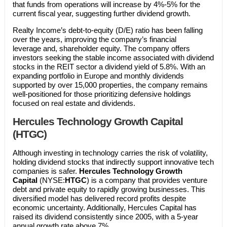
that funds from operations will increase by 4%-5% for the
current fiscal year, suggesting further dividend growth.
Realty Income’s debt-to-equity (D/E) ratio has been falling
over the years, improving the company’s financial
leverage and, shareholder equity. The company offers
investors seeking the stable income associated with dividend
stocks in the REIT sector a dividend yield of 5.8%. With an
expanding portfolio in Europe and monthly dividends
supported by over 15,000 properties, the company remains
well-positioned for those prioritizing defensive holdings
focused on real estate and dividends.
Hercules Technology Growth Capital
(HTGC)
Although investing in technology carries the risk of volatility,
holding dividend stocks that indirectly support innovative tech
companies is safer.
Hercules Technology Growth
Capital
(NYSE:
HTGC
) is a company that provides venture
debt and private equity to rapidly growing businesses. This
diversified model has delivered record profits despite
economic uncertainty. Additionally, Hercules Capital has
raised its dividend consistently since 2005, with a 5-year
annual growth rate above 7%.