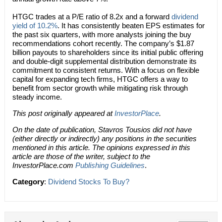
HTGC trades at a P/E ratio of 8.2x and a forward
dividend
yield of 10.2%
. It has consistently beaten EPS estimates for
the past six quarters, with more analysts joining the buy
recommendations cohort recently. The company’s $1.87
billion payouts to shareholders since its initial public offering
and double-digit supplemental distribution demonstrate its
commitment to consistent returns. With a focus on flexible
capital for expanding tech firms, HTGC offers a way to
benefit from sector growth while mitigating risk through
steady income.
This post originally appeared at
InvestorPlace
.
On the date of publication, Stavros Tousios did not have
(either directly or indirectly) any positions in the securities
mentioned in this article. The opinions expressed in this
article are those of the writer, subject to the
InvestorPlace.com
Publishing Guidelines
.
Category
:
Dividend Stocks To Buy?