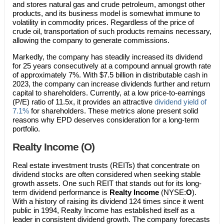
and stores natural gas and crude petroleum, amongst other
products, and its business model is somewhat immune to
volatility in commodity prices. Regardless of the price of
crude oil, transportation of such products remains necessary,
allowing the company to generate commissions.
Markedly, the company has steadily increased its dividend
for 25 years consecutively at a compound annual growth rate
of approximately 7%. With $7.5 billion in distributable cash in
2023, the company can increase dividends further and return
capital to shareholders. Currently, at a low price-to-earnings
(P/E) ratio of 11.5x, it provides an attractive
dividend yield of
7.1%
for shareholders. These metrics alone present solid
reasons why EPD deserves consideration for a long-term
portfolio.
Realty Income (O)
Real estate investment trusts (REITs) that concentrate on
dividend stocks are often considered when seeking stable
growth assets. One such REIT that stands out for its long-
term dividend performance is
Realty Income
(NYSE:
O
).
With a history of raising its dividend 124 times since it went
public in 1994, Realty Income has established itself as a
leader in consistent dividend growth. The company forecasts