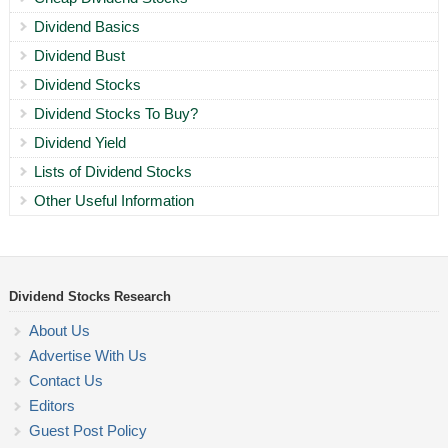
Dividend Basics
Dividend Bust
Dividend Stocks
Dividend Stocks To Buy?
Dividend Yield
Lists of Dividend Stocks
Other Useful Information
Dividend Stocks Research
About Us
Advertise With Us
Contact Us
Editors
Guest Post Policy