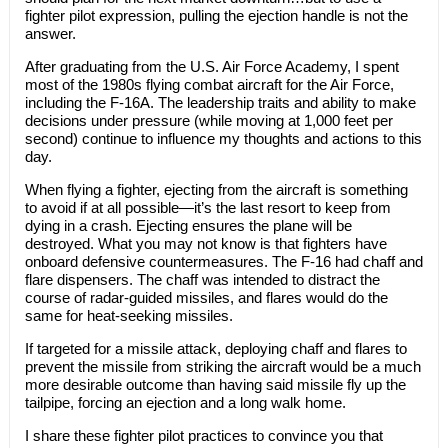
fighter pilot expression, pulling the ejection handle is not the
answer.
After graduating from the U.S. Air Force Academy, I spent
most of the 1980s flying combat aircraft for the Air Force,
including the F-16A. The leadership traits and ability to make
decisions under pressure (while moving at 1,000 feet per
second) continue to influence my thoughts and actions to this
day.
When flying a fighter, ejecting from the aircraft is something
to avoid if at all possible—it’s the last resort to keep from
dying in a crash. Ejecting ensures the plane will be
destroyed. What you may not know is that fighters have
onboard defensive countermeasures. The F-16 had chaff and
flare dispensers. The chaff was intended to distract the
course of radar-guided missiles, and flares would do the
same for heat-seeking missiles.
If targeted for a missile attack, deploying chaff and flares to
prevent the missile from striking the aircraft would be a much
more desirable outcome than having said missile fly up the
tailpipe, forcing an ejection and a long walk home.
I share these fighter pilot practices to convince you that