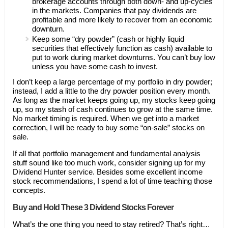
brokerage accounts through both down- and up-cycles
in the markets. Companies that pay dividends are
profitable and more likely to recover from an economic
downturn.
Keep some “dry powder” (cash or highly liquid
securities that effectively function as cash) available to
put to work during market downturns. You can’t buy low
unless you have some cash to invest.
I don’t keep a large percentage of my portfolio in dry powder;
instead, I add a little to the dry powder position every month.
As long as the market keeps going up, my stocks keep going
up, so my stash of cash continues to grow at the same time.
No market timing is required. When we get into a market
correction, I will be ready to buy some “on-sale” stocks on
sale.
If all that portfolio management and fundamental analysis
stuff sound like too much work, consider signing up for my
Dividend Hunter service. Besides some excellent income
stock recommendations, I spend a lot of time teaching those
concepts.
Buy and Hold These 3 Dividend Stocks Forever
What’s the one thing you need to stay retired? That’s right…