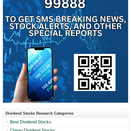
Dividend Stocks Research Categories
Best Dividend Stocks
Cheap Dividend Stocks