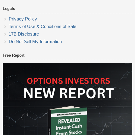
Legals
Privacy Policy
Terms of Use & Conditions of Sale
17B Disclosure
Do Not Sell My Information
Free Report