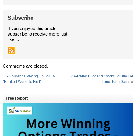
Subscribe
If you enjoyed this article,
subscribe to receive more just
like it.
Comments are closed.
«
5 Dividends Paying Up To 8%
7 A-Rated Dividend Stocks To Buy For
(Ranked Worst To First)
Long-Term Gains
»
Free Report