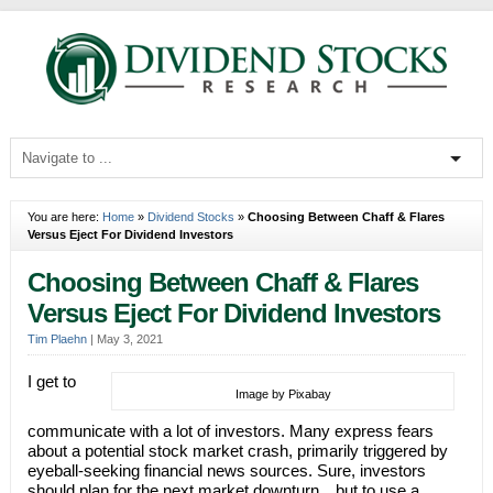
You are here:
Home
»
Dividend Stocks
»
Choosing Between Chaff & Flares
Versus Eject For Dividend Investors
Choosing Between Chaff & Flares
Versus Eject For Dividend Investors
Tim Plaehn
|
May 3, 2021
I get to
Image by Pixabay
communicate with a lot of investors. Many express fears
about a potential stock market crash, primarily triggered by
eyeball-seeking financial news sources. Sure, investors
should plan for the next market downturn…but to use a