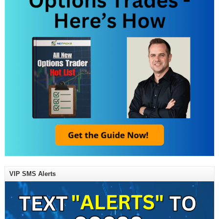
VIP SMS Alerts