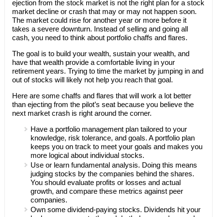
ejection from the stock market is not the right plan for a stock
market decline or crash that may or may not happen soon.
The market could rise for another year or more before it
takes a severe downturn. Instead of selling and going all
cash, you need to think about portfolio chaffs and flares.
The goal is to build your wealth, sustain your wealth, and
have that wealth provide a comfortable living in your
retirement years. Trying to time the market by jumping in and
out of stocks will likely not help you reach that goal.
Here are some chaffs and flares that will work a lot better
than ejecting from the pilot’s seat because you believe the
next market crash is right around the corner.
Have a portfolio management plan tailored to your
knowledge, risk tolerance, and goals. A portfolio plan
keeps you on track to meet your goals and makes you
more logical about individual stocks.
Use or learn fundamental analysis. Doing this means
judging stocks by the companies behind the shares.
You should evaluate profits or losses and actual
growth, and compare these metrics against peer
companies.
Own some dividend-paying stocks. Dividends hit your