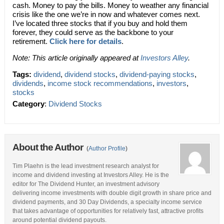
cash. Money to pay the bills. Money to weather any financial
crisis like the one we’re in now and whatever comes next.
I’ve located three stocks that if you buy and hold them
forever, they could serve as the backbone to your
retirement.
Click here for details
.
Note: This article originally appeared at
Investors Alley
.
Tags:
dividend
,
dividend stocks
,
dividend-paying stocks
,
dividends
,
income stock recommendations
,
investors
,
stocks
Category
:
Dividend Stocks
About the Author
(
Author Profile
)
Tim Plaehn is the lead investment research analyst for
income and dividend investing at Investors Alley. He is the
editor for The Dividend Hunter, an investment advisory
delivering income investments with double digit growth in share price and
dividend payments, and 30 Day Dividends, a specialty income service
that takes advantage of opportunities for relatively fast, attractive profits
around potential dividend payouts.