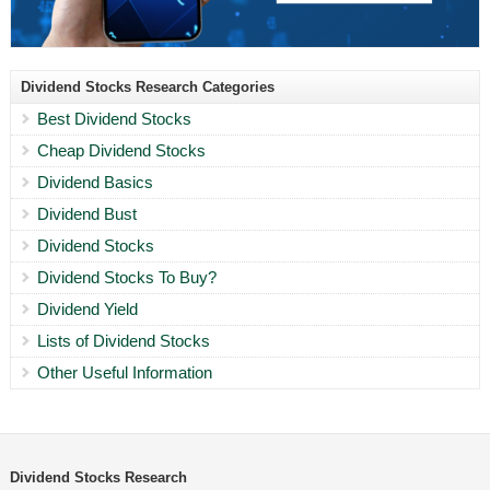
Dividend Stocks Research Categories
Best Dividend Stocks
Cheap Dividend Stocks
Dividend Basics
Dividend Bust
Dividend Stocks
Dividend Stocks To Buy?
Dividend Yield
Lists of Dividend Stocks
Other Useful Information
Dividend Stocks Research