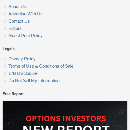
About Us
Advertise With Us
Contact Us
Editors
Guest Post Policy
Legals
Privacy Policy
Terms of Use & Conditions of Sale
17B Disclosure
Do Not Sell My Information
Free Report