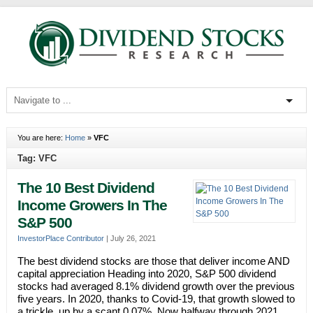
You are here:
Home
»
VFC
Tag: VFC
The 10 Best Dividend
Income Growers In The
S&P 500
InvestorPlace Contributor
|
July 26, 2021
The best dividend stocks are those that deliver income AND
capital appreciation Heading into 2020, S&P 500 dividend
stocks had averaged 8.1% dividend growth over the previous
five years. In 2020, thanks to Covid-19, that growth slowed to
a trickle, up by a scant 0.07%. Now halfway through 2021,