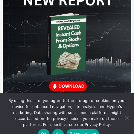
By using this site, you agree to the storage of cookies on your
device for enhanced navigation, site analysis, and Hypfin's
marketing. Data sharing with social media platforms might
occur based on the privacy choices you make on those
Dividend Stocks Research
platforms. For specifics, see our Privacy Policy.
© 2026 Dividend Stocks Research. All rights reserved.
Theme by Solostream
.
Ok
No
Privacy policy