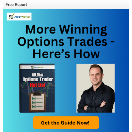
Free Report