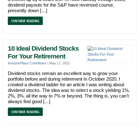
dividend payouts for the S&P have reversed course,
presently down […]
CONTINUE READING
10 Ideal Dividend Stocks
For Your Retirement
InvestorPlace Contributor
|
May 17, 2021
Dividend stocks remain an excellent way to grow your
portfolio before and during retirement In October 2020, I
created a dividend ladder for an article I was writing about
dividend stocks. The idea was to select a stock yielding 1%,
2%, 3%, all the way to 7% or beyond. The thing is, you can’t
always find good […]
CONTINUE READING