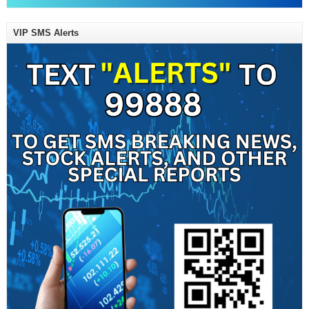
VIP SMS Alerts