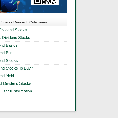
 Stocks Research Categories
Dividend Stocks
 Dividend Stocks
end Basics
end Bust
end Stocks
end Stocks To Buy?
end Yield
 of Dividend Stocks
 Useful Information