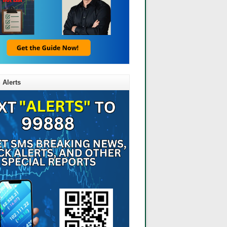
 Alerts