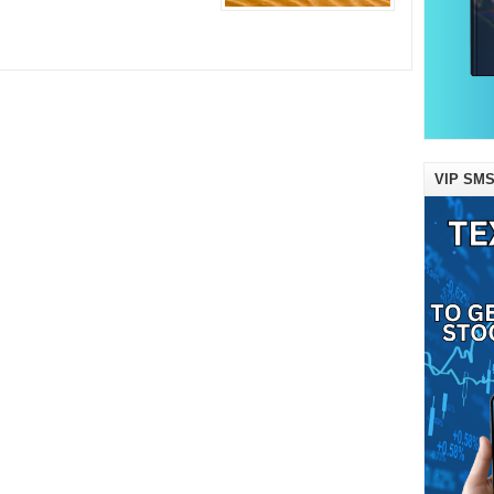
VIP SMS