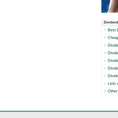
Dividend
Best 
Cheap
Divid
Divid
Divid
Divid
Divid
Lists
Other