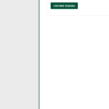
CONTINUE READING