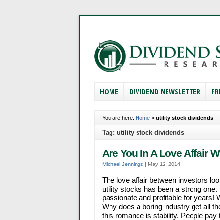
HOME
DIVIDEND NEWSLETTER
FR
You are here:
Home
»
utility stock dividends
Tag: utility stock dividends
Are You In A Love Affair 
Michael Jennings
|
May 12, 2014
The love affair between investors loo
utility stocks has been a strong one
passionate and profitable for years! W
Why does a boring industry get all th
this romance is stability. People pay th