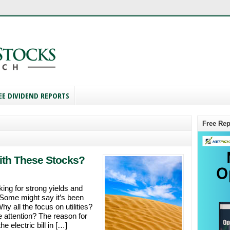
EE DIVIDEND REPORTS
Free Rep
With These Stocks?
king for strong yields and
. Some might say it’s been
hy all the focus on utilities?
e attention? The reason for
e electric bill in […]