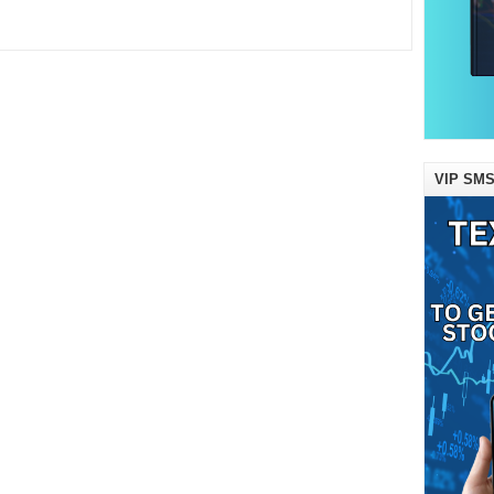
VIP SMS