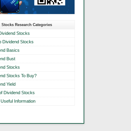
 Stocks Research Categories
Dividend Stocks
 Dividend Stocks
end Basics
end Bust
end Stocks
end Stocks To Buy?
end Yield
 of Dividend Stocks
 Useful Information