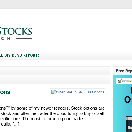
EE DIVIDEND REPORTS
Free Rep
ions
tions?” by some of my newer readers. Stock options are
stock and offer the trader the opportunity to buy or sell
specific time. The most common option trades,
 calls. […]