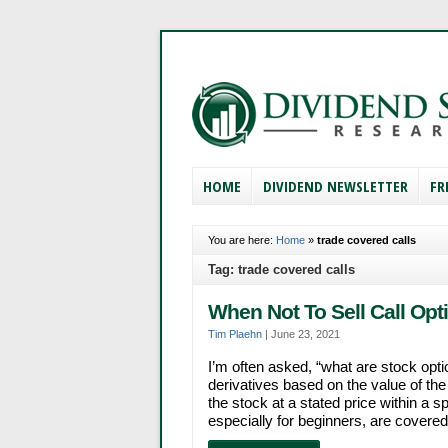
HOME
DIVIDEND NEWSLETTER
FR
You are here:
Home
»
trade covered calls
Tag: trade covered calls
When Not To Sell Call Opt
Tim Plaehn
|
June 23, 2021
I’m often asked, “what are stock op
derivatives based on the value of the 
the stock at a stated price within a 
especially for beginners, are covered