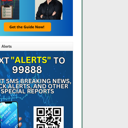
 Alerts