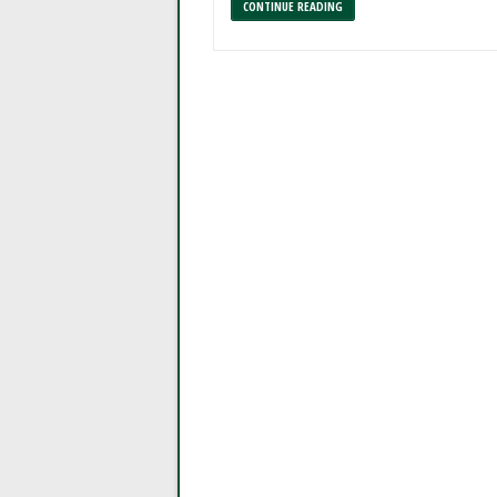
CONTINUE READING