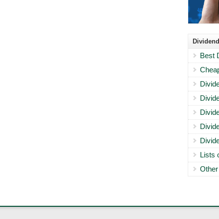
Dividend
Best 
Cheap
Divid
Divid
Divid
Divid
Divid
Lists
Other