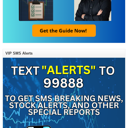
VIP SMS Alerts