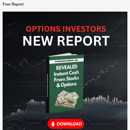
Free Report