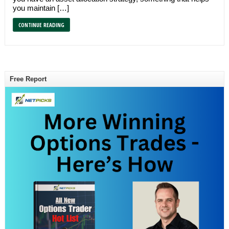
you maintain […]
CONTINUE READING
Free Report