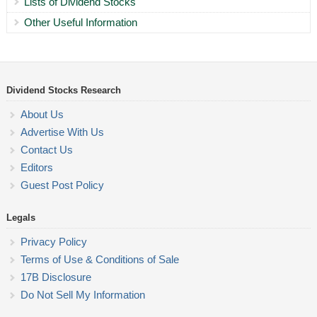
Lists of Dividend Stocks
Other Useful Information
Dividend Stocks Research
About Us
Advertise With Us
Contact Us
Editors
Guest Post Policy
Legals
Privacy Policy
Terms of Use & Conditions of Sale
17B Disclosure
Do Not Sell My Information