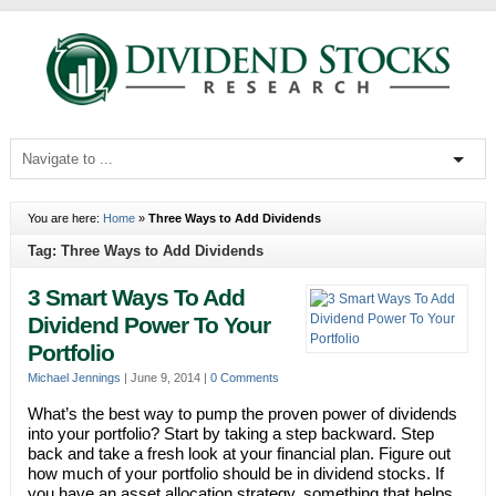
You are here:
Home
»
Three Ways to Add Dividends
Tag: Three Ways to Add Dividends
3 Smart Ways To Add
Dividend Power To Your
Portfolio
Michael Jennings
|
June 9, 2014
|
0 Comments
What’s the best way to pump the proven power of dividends
into your portfolio? Start by taking a step backward. Step
back and take a fresh look at your financial plan. Figure out
how much of your portfolio should be in dividend stocks. If
you have an asset allocation strategy, something that helps