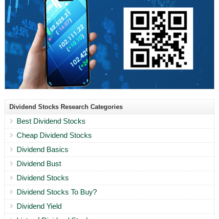
Dividend Stocks Research Categories
Best Dividend Stocks
Cheap Dividend Stocks
Dividend Basics
Dividend Bust
Dividend Stocks
Dividend Stocks To Buy?
Dividend Yield