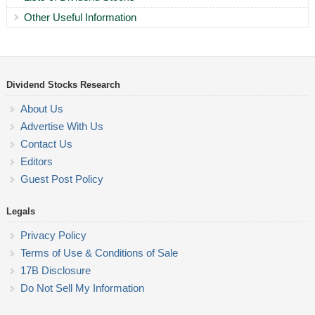
Other Useful Information
Dividend Stocks Research
About Us
Advertise With Us
Contact Us
Editors
Guest Post Policy
Legals
Privacy Policy
Terms of Use & Conditions of Sale
17B Disclosure
Do Not Sell My Information