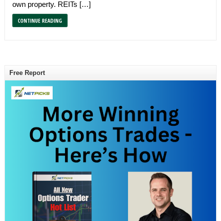
own property. REITs […]
CONTINUE READING
Free Report