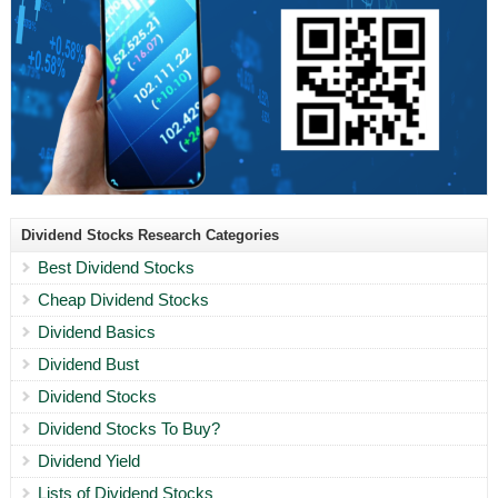
Dividend Stocks Research Categories
Best Dividend Stocks
Cheap Dividend Stocks
Dividend Basics
Dividend Bust
Dividend Stocks
Dividend Stocks To Buy?
Dividend Yield
Lists of Dividend Stocks