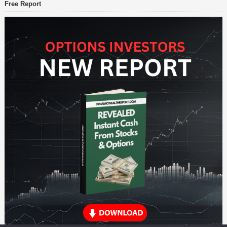
Free Report