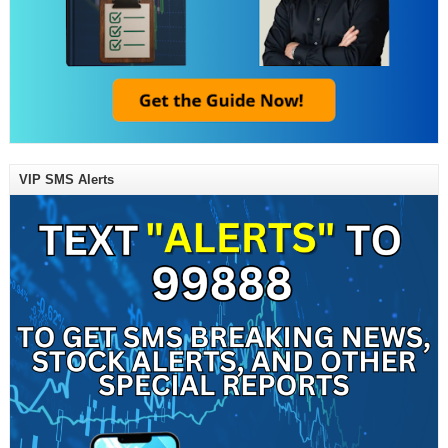
VIP SMS Alerts