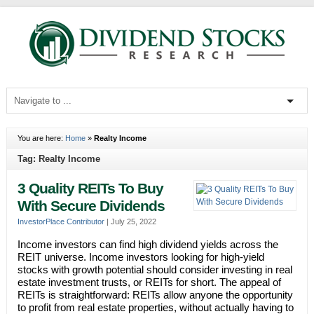
You are here:
Home
»
Realty Income
Tag: Realty Income
3 Quality REITs To Buy
With Secure Dividends
InvestorPlace Contributor
|
July 25, 2022
Income investors can find high dividend yields across the
REIT universe. Income investors looking for high-yield
stocks with growth potential should consider investing in real
estate investment trusts, or REITs for short. The appeal of
REITs is straightforward: REITs allow anyone the opportunity
to profit from real estate properties, without actually having to