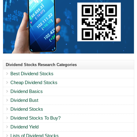
Dividend Stocks Research Categories
Best Dividend Stocks
Cheap Dividend Stocks
Dividend Basics
Dividend Bust
Dividend Stocks
Dividend Stocks To Buy?
Dividend Yield
Lists of Dividend Stocks