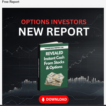
Free Report