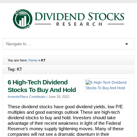
You are here:
Home
»
KT
Tag: KT
6 High-Tech Dividend
Stocks To Buy And Hold
InvestorPlace Contributor
|
June 29, 2022
These dividend stocks have good dividend yields, low P/E
multiples and good earnings outlook These are high-tech
dividend stocks to buy and hold. Investors should take
advantage of their recent weakness in light of the Federal
Reserve’s money supply tightening moves. Many of these
companies will not see a dramatic downturn in their