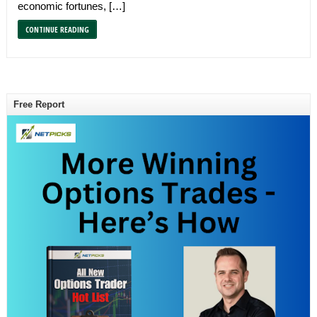
economic fortunes, […]
CONTINUE READING
Free Report