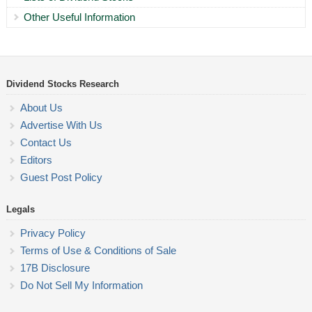
Other Useful Information
Dividend Stocks Research
About Us
Advertise With Us
Contact Us
Editors
Guest Post Policy
Legals
Privacy Policy
Terms of Use & Conditions of Sale
17B Disclosure
Do Not Sell My Information