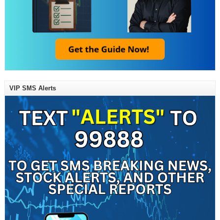
VIP SMS Alerts