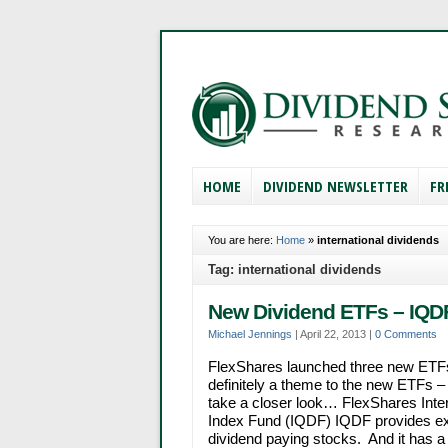
HOME
DIVIDEND NEWSLETTER
FR
You are here:
Home
»
international dividends
Tag: international dividends
New Dividend ETFs – IQDF
Michael Jennings
|
April 22, 2013
|
0 Comments
FlexShares launched three new ETFs
definitely a theme to the new ETFs – 
take a closer look… FlexShares Inter
Index Fund (IQDF) IQDF provides ex
dividend paying stocks. And it has a