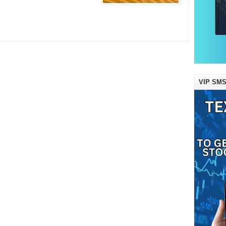
VIP SMS