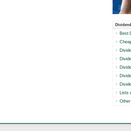
Dividend
Best 
Cheap
Divid
Divid
Divid
Divid
Divid
Lists
Other