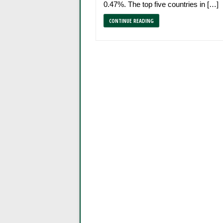
0.47%. The top five countries in […]
CONTINUE READING