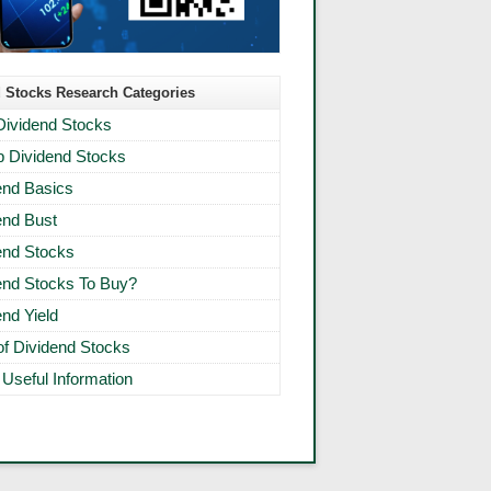
 Stocks Research Categories
Dividend Stocks
 Dividend Stocks
end Basics
end Bust
end Stocks
end Stocks To Buy?
end Yield
 of Dividend Stocks
 Useful Information