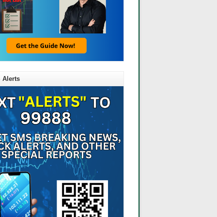
 Alerts