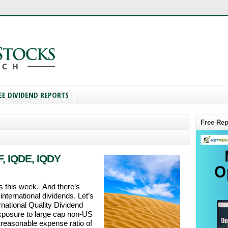
EE DIVIDEND REPORTS
Free Rep
, IQDE, IQDY
 this week. And there’s
international dividends. Let’s
national Quality Dividend
posure to large cap non-US
 reasonable expense ratio of