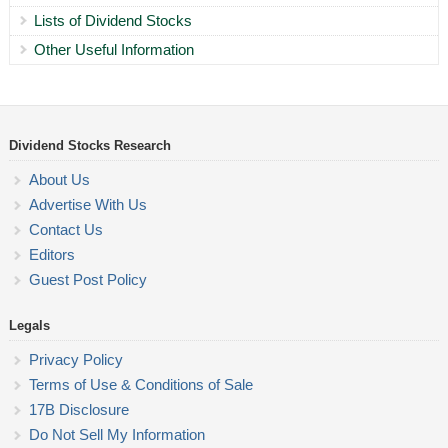
Lists of Dividend Stocks
Other Useful Information
Dividend Stocks Research
About Us
Advertise With Us
Contact Us
Editors
Guest Post Policy
Legals
Privacy Policy
Terms of Use & Conditions of Sale
17B Disclosure
Do Not Sell My Information