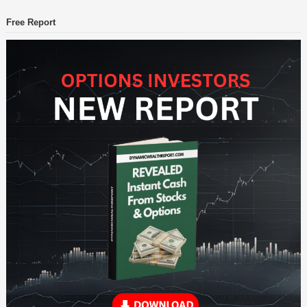
Free Report