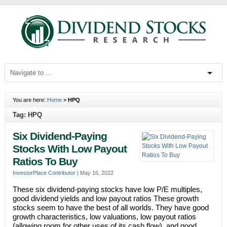
You are here:
Home
»
HPQ
Tag: HPQ
Six Dividend-Paying
Stocks With Low Payout
Ratios To Buy
InvestorPlace Contributor
|
May 16, 2022
These six dividend-paying stocks have low P/E multiples,
good dividend yields and low payout ratios These growth
stocks seem to have the best of all worlds. They have good
growth characteristics, low valuations, low payout ratios
(allowing room for other uses of its cash flow), and good