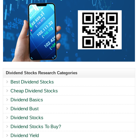
Dividend Stocks Research Categories
Best Dividend Stocks
Cheap Dividend Stocks
Dividend Basics
Dividend Bust
Dividend Stocks
Dividend Stocks To Buy?
Dividend Yield