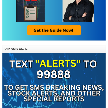
VIP SMS Alerts