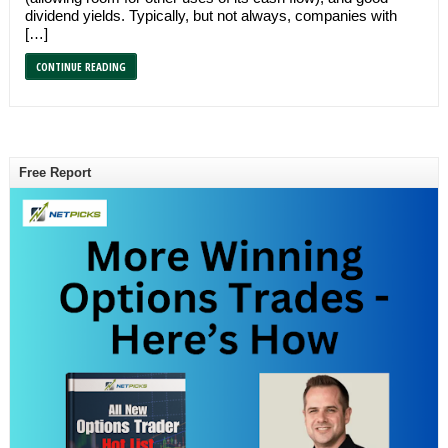
dividend yields. Typically, but not always, companies with
[…]
CONTINUE READING
Free Report