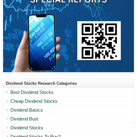
Dividend Stocks Research Categories
Best Dividend Stocks
Cheap Dividend Stocks
Dividend Basics
Dividend Bust
Dividend Stocks
Dividend Stocks To Buy?