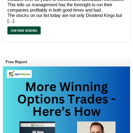
This tells us management has the foresight to run their
companies profitably in both good times and bad.
The stocks on our list today are not only Dividend Kings but
[…]
CONTINUE READING
Free Report