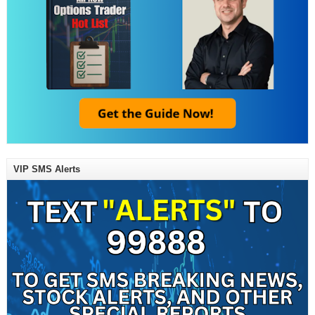
VIP SMS Alerts