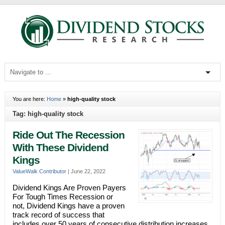
You are here:
Home
»
high-quality stock
Tag: high-quality stock
Ride Out The Recession
With These Dividend
Kings
ValueWalk Contributor
|
June 22, 2022
Dividend Kings Are Proven Payers
For Tough Times Recession or
not, Dividend Kings have a proven
track record of success that
includes over 50 years of consecutive distribution increases.