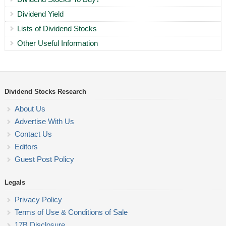
Dividend Yield
Lists of Dividend Stocks
Other Useful Information
Dividend Stocks Research
About Us
Advertise With Us
Contact Us
Editors
Guest Post Policy
Legals
Privacy Policy
Terms of Use & Conditions of Sale
17B Disclosure