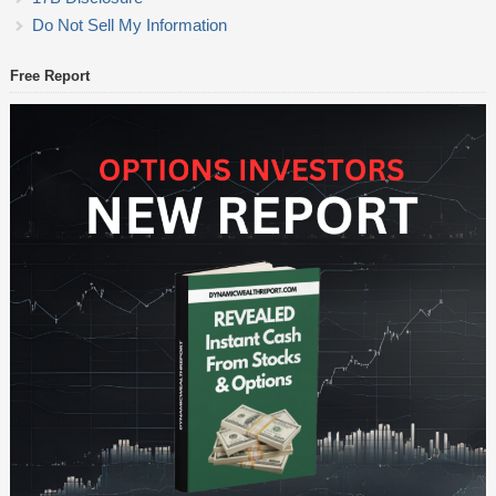
Do Not Sell My Information
Free Report