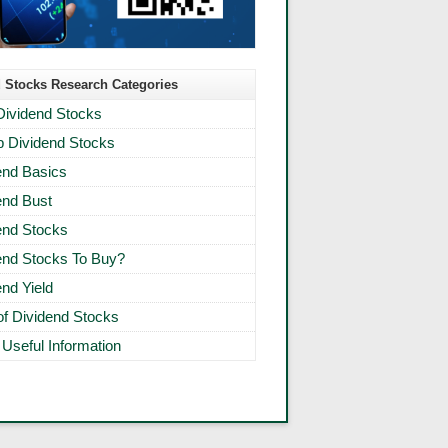
 Stocks Research Categories
Dividend Stocks
 Dividend Stocks
end Basics
end Bust
end Stocks
end Stocks To Buy?
end Yield
 of Dividend Stocks
 Useful Information