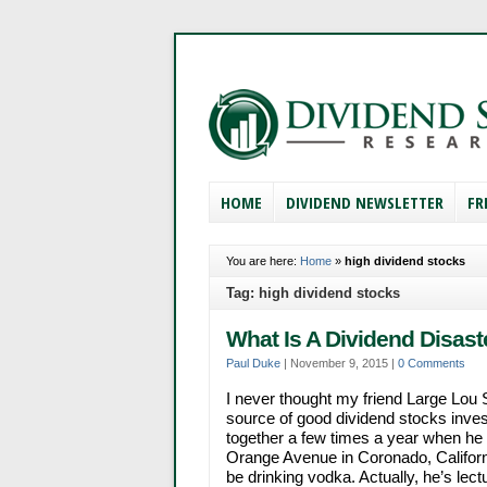
HOME
DIVIDEND NEWSLETTER
FR
You are here:
Home
»
high dividend stocks
Tag: high dividend stocks
What Is A Dividend Disast
Paul Duke
|
November 9, 2015
|
0 Comments
I never thought my friend Large Lou 
source of good dividend stocks inve
together a few times a year when he
Orange Avenue in Coronado, California
be drinking vodka. Actually, he’s lec