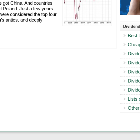
ve got China. And countries
nd Poland. Just a few years
were considered the top four
’s antics, and deeply
Dividend
Best 
Cheap
Divid
Divid
Divid
Divid
Divid
Lists
Other