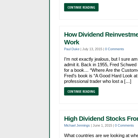
CONTINUE READING
How Dividend Reinvestmen
Work
Paul Duke
|
July 13, 2015
|
0 Comments
I’m not exactly jealous, but I sure am
admit it. Back in 1955, Fred Schwed c
for a book… “Where Are the Customer
Fred’s book is “A Good Hard Look at 
professional trader who lost a […]
CONTINUE READING
High Dividend Stocks Fr
Michael Jennings
|
June 1, 2015
|
0 Comments
What countries are we looking at wh