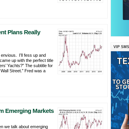
t Plans Really
VIP SMS
 envious. I’ll fess up and
ame up with the perfect title
s’ Yachts?” The subtitle for
Wall Street.” Fred was a
om Emerging Markets
en we talk about emerging