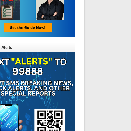
 Alerts