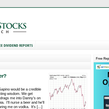
EE DIVIDEND REPORTS
Free Rep
er?
Sapino would be a credible
sting wisdom. We get
 drags me into Danny’s on
. I’ll nurse a beer and he’ll
turing me on vodka. It’s […]