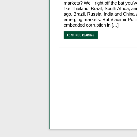
markets? Well, right off the bat you’
like Thailand, Brazil, South Africa, a
ago, Brazil, Russia, India and China 
emerging markets. But Vladimir Putin
embedded corruption in […]
CONTINUE READING