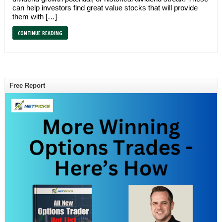
can help investors find great value stocks that will provide
them with […]
CONTINUE READING
Free Report