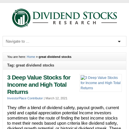
You are here:
Home
»
great dividend stocks
Tag: great dividend stocks
3 Deep Value Stocks for
Income and High Total
Returns
InvestorPlace Contributor
|
March 12, 2021
They offer a blend of dividend safety, payout growth, current
yield and capital appreciation potential Income investors
sometimes take the route of finding the best income stocks
to meet their needs based upon criteria like dividend safety,
dividend growth potential, or historical dividend streak. These