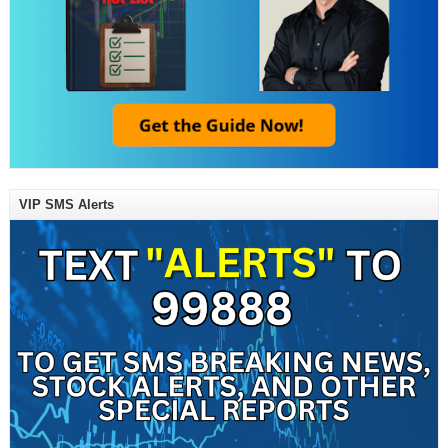
VIP SMS Alerts