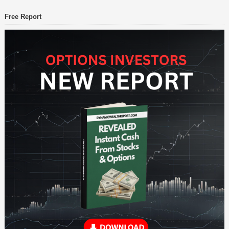
Free Report