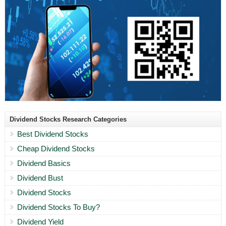
Dividend Stocks Research Categories
Best Dividend Stocks
Cheap Dividend Stocks
Dividend Basics
Dividend Bust
Dividend Stocks
Dividend Stocks To Buy?
Dividend Yield