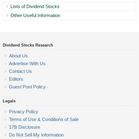
Lists of Dividend Stocks
Other Useful Information
Dividend Stocks Research
About Us
Advertise With Us
Contact Us
Editors
Guest Post Policy
Legals
Privacy Policy
Terms of Use & Conditions of Sale
17B Disclosure
Do Not Sell My Information