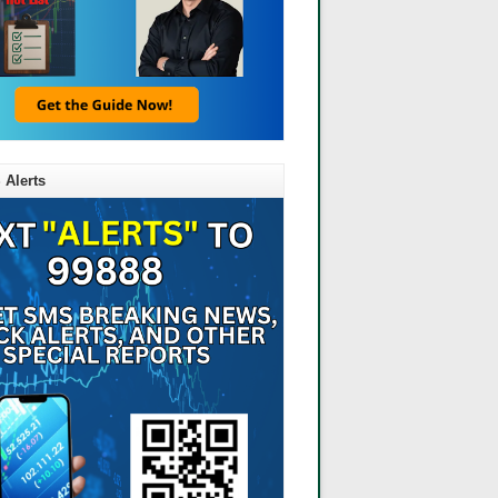
 Alerts