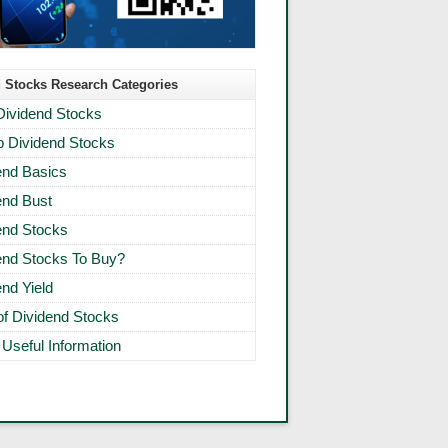
 Stocks Research Categories
Dividend Stocks
 Dividend Stocks
end Basics
end Bust
end Stocks
end Stocks To Buy?
end Yield
 of Dividend Stocks
 Useful Information