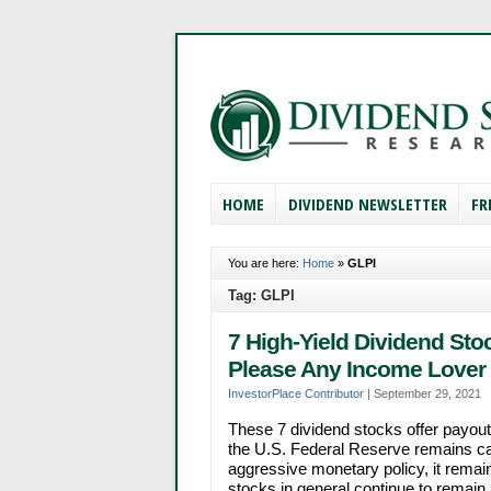
HOME
DIVIDEND NEWSLETTER
FR
You are here:
Home
»
GLPI
Tag: GLPI
7 High-Yield Dividend Sto
Please Any Income Lover
InvestorPlace Contributor
|
September 29, 2021
These 7 dividend stocks offer payouts
the U.S. Federal Reserve remains care
aggressive monetary policy, it remain
stocks in general continue to remain a