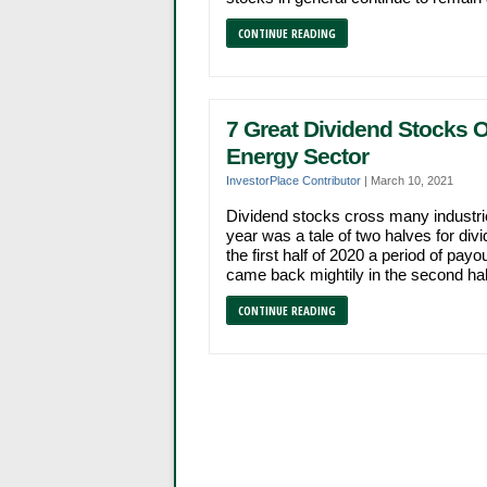
CONTINUE READING
7 Great Dividend Stocks O
Energy Sector
InvestorPlace Contributor
|
March 10, 2021
Dividend stocks cross many industr
year was a tale of two halves for d
the first half of 2020 a period of p
came back mightily in the second half 
CONTINUE READING