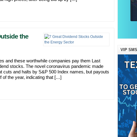
utside the
VIP SMS
ies and these worthwhile companies pay them Last
ividend stocks. The novel coronavirus pandemic made
ayout cuts and halts by S&P 500 Index names, but payouts
of the year, indicating that […]