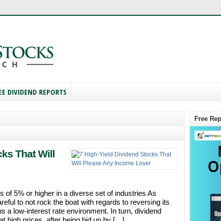
EE DIVIDEND REPORTS
Free Rep
cks That Will
 of 5% or higher in a diverse set of industries As
ful to not rock the boat with regards to reversing its
s a low-interest rate environment. In turn, dividend
t high prices, after being bid up by […]