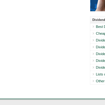
Dividend
Best 
Cheap
Divid
Divid
Divid
Divid
Divid
Lists
Other