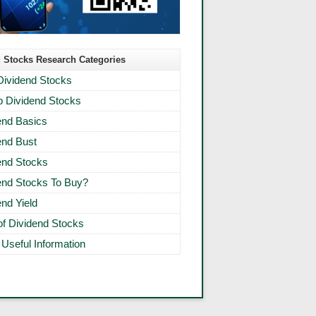
 Stocks Research Categories
Dividend Stocks
 Dividend Stocks
end Basics
end Bust
end Stocks
end Stocks To Buy?
end Yield
 of Dividend Stocks
 Useful Information