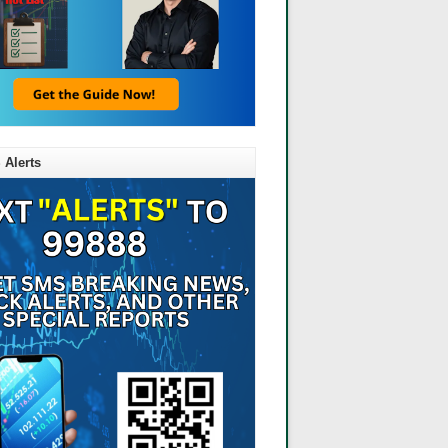
 Alerts