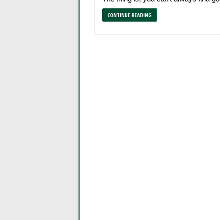
CONTINUE READING