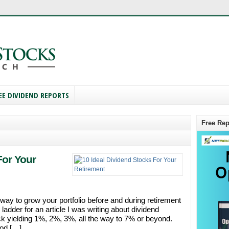
EE DIVIDEND REPORTS
Free Rep
For Your
way to grow your portfolio before and during retirement
ladder for an article I was writing about dividend
ck yielding 1%, 2%, 3%, all the way to 7% or beyond.
ood […]