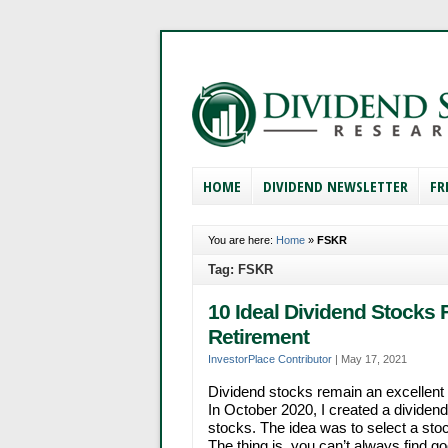
HOME
DIVIDEND NEWSLETTER
FR
You are here:
Home
»
FSKR
Tag: FSKR
10 Ideal Dividend Stocks 
Retirement
InvestorPlace Contributor
|
May 17, 2021
Dividend stocks remain an excellent 
In October 2020, I created a dividend 
stocks. The idea was to select a sto
The thing is, you can’t always find g