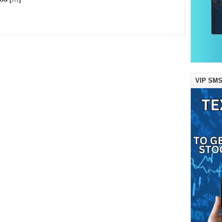
VIP SMS