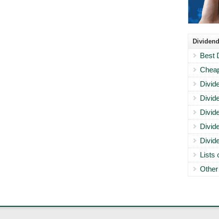
Dividend
Best 
Cheap
Divid
Divid
Divid
Divid
Divid
Lists
Other