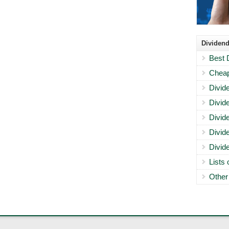
Dividend
Best 
Cheap
Divid
Divid
Divid
Divid
Divid
Lists
Other