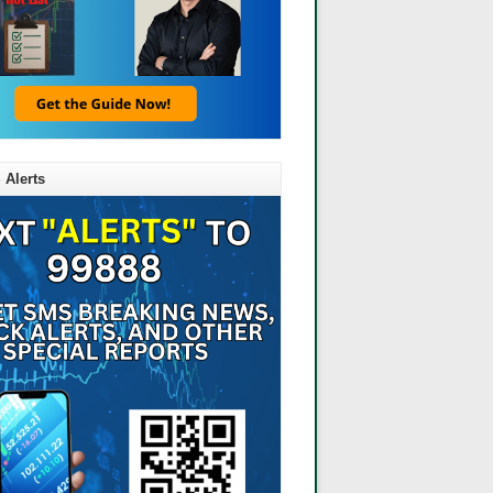
 Alerts