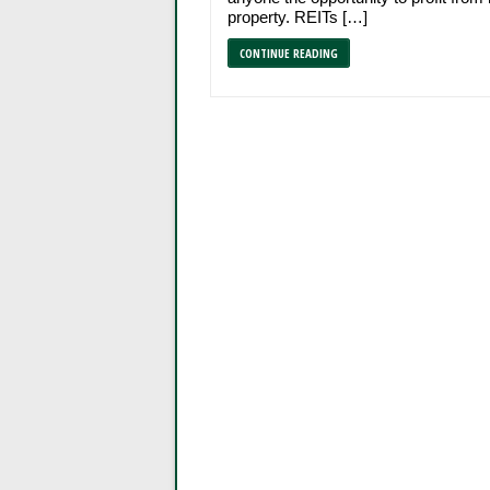
property. REITs […]
CONTINUE READING