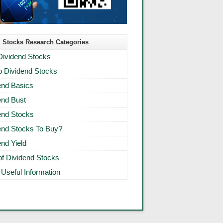
 Stocks Research Categories
Dividend Stocks
 Dividend Stocks
end Basics
end Bust
end Stocks
end Stocks To Buy?
end Yield
 of Dividend Stocks
 Useful Information