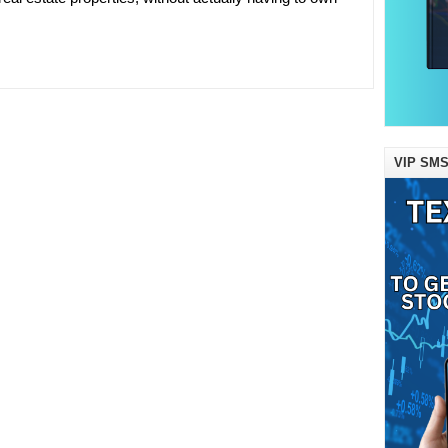
VIP SMS