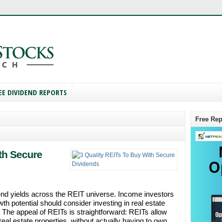
EE DIVIDEND REPORTS
Free Rep
th Secure
end yields across the REIT universe. Income investors
wth potential should consider investing in real estate
. The appeal of REITs is straightforward: REITs allow
real estate properties, without actually having to own