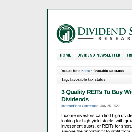
HOME
DIVIDEND NEWSLETTER
FR
You are here:
Home
»
favorable tax status
Tag: favorable tax status
3 Quality REITs To Buy Wi
Dividends
InvestorPlace Contributor
|
July 25, 2022
Income investors can find high divid
looking for high-yield stocks with gro
investment trusts, or REITs for short
anyone the opportunity to profit from 