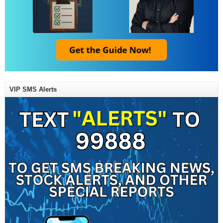
VIP SMS Alerts