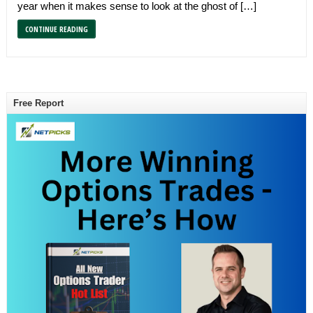
year when it makes sense to look at the ghost of […]
CONTINUE READING
Free Report