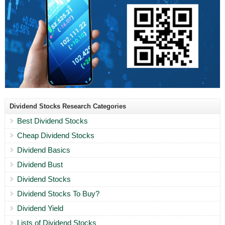
Dividend Stocks Research Categories
Best Dividend Stocks
Cheap Dividend Stocks
Dividend Basics
Dividend Bust
Dividend Stocks
Dividend Stocks To Buy?
Dividend Yield
Lists of Dividend Stocks