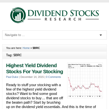
You are here:
Home
»
$BRC
Tag: $BRC
Highest Yield Dividend
Stocks For Your Stocking
Paul Duke
|
December 14, 2015
|
0 Comments
Ready to stuff your stocking with a
few of the highest yield dividend
stocks? Want to find some good
dividend stocks to buy… that are off
the beaten path? Start by brushing
up on the dividend yield essentials. And this is the time of