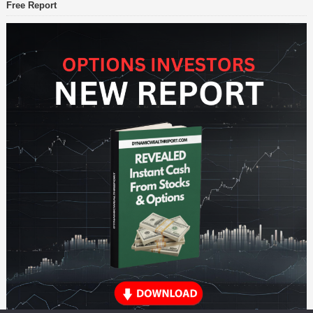
Free Report