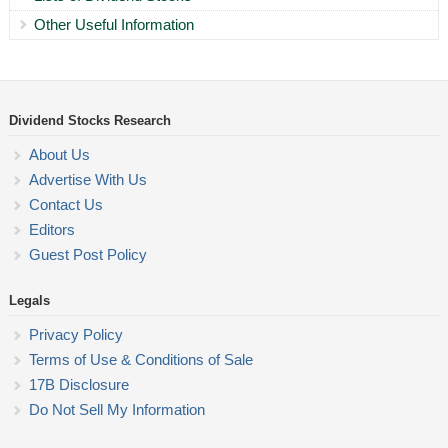
Other Useful Information
Dividend Stocks Research
About Us
Advertise With Us
Contact Us
Editors
Guest Post Policy
Legals
Privacy Policy
Terms of Use & Conditions of Sale
17B Disclosure
Do Not Sell My Information