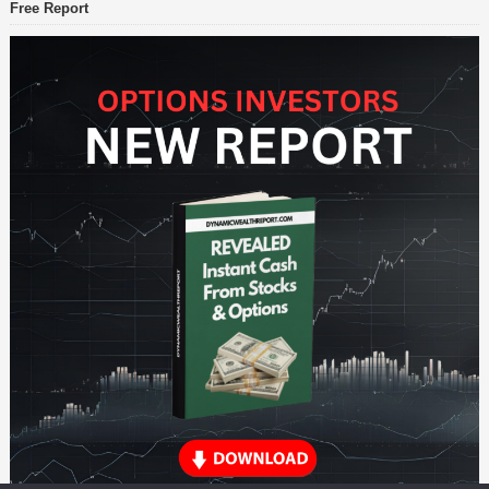
Free Report