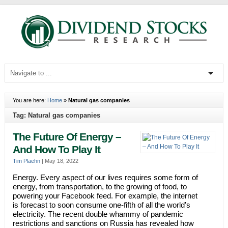
You are here:
Home
»
Natural gas companies
Tag: Natural gas companies
The Future Of Energy –
And How To Play It
Tim Plaehn
|
May 18, 2022
Energy. Every aspect of our lives requires some form of
energy, from transportation, to the growing of food, to
powering your Facebook feed. For example, the internet
is forecast to soon consume one-fifth of all the world’s
electricity. The recent double whammy of pandemic
restrictions and sanctions on Russia has revealed how