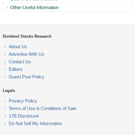
Other Useful Information
Dividend Stocks Research
About Us
Advertise With Us
Contact Us
Editors
Guest Post Policy
Legals
Privacy Policy
Terms of Use & Conditions of Sale
17B Disclosure
Do Not Sell My Information