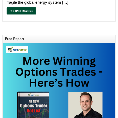
fragile the global energy system […]
CONTINUE READING
Free Report