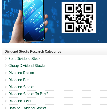
Dividend Stocks Research Categories
Best Dividend Stocks
Cheap Dividend Stocks
Dividend Basics
Dividend Bust
Dividend Stocks
Dividend Stocks To Buy?
Dividend Yield
Lists of Dividend Stocks