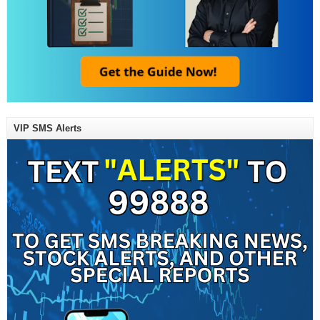
VIP SMS Alerts