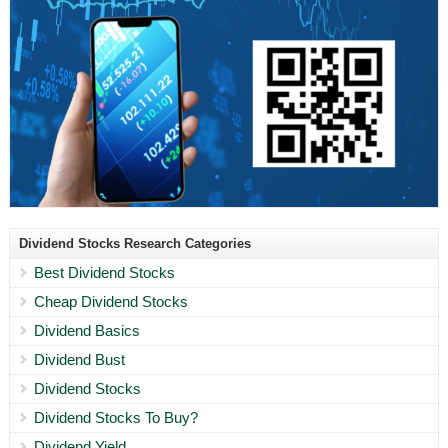
Dividend Stocks Research Categories
Best Dividend Stocks
Cheap Dividend Stocks
Dividend Basics
Dividend Bust
Dividend Stocks
Dividend Stocks To Buy?
Dividend Yield