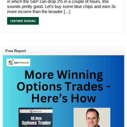
in which the S&P can drop 2% in a couple of hours, this
sounds pretty good. Let’s buy some blue chips and earn 3x
more income than the broader […]
CONTINUE READING
Free Report