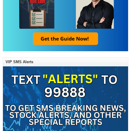
VIP SMS Alerts