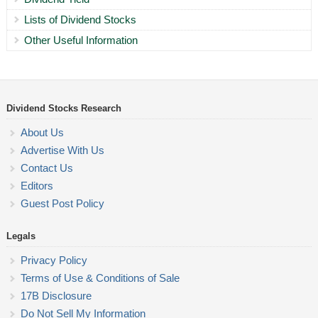
Lists of Dividend Stocks
Other Useful Information
Dividend Stocks Research
About Us
Advertise With Us
Contact Us
Editors
Guest Post Policy
Legals
Privacy Policy
Terms of Use & Conditions of Sale
17B Disclosure
Do Not Sell My Information