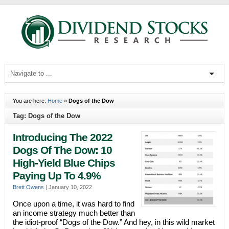
You are here:
Home
»
Dogs of the Dow
Tag: Dogs of the Dow
Introducing The 2022
Dogs Of The Dow: 10
High-Yield Blue Chips
Paying Up To 4.9%
Brett Owens
|
January 10, 2022
Once upon a time, it was hard to find
an income strategy much better than
the idiot-proof “Dogs of the Dow.” And hey, in this wild market