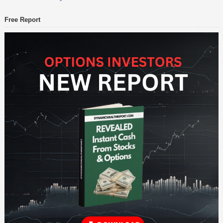
Free Report