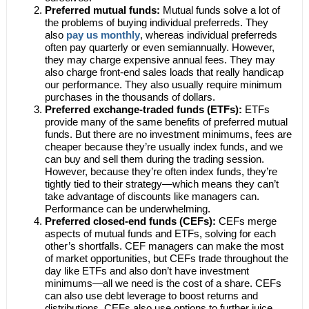
Preferred mutual funds:
Mutual funds solve a lot of
the problems of buying individual preferreds. They
also
pay us monthly
, whereas individual preferreds
often pay quarterly or even semiannually. However,
they may charge expensive annual fees. They may
also charge front-end sales loads that really handicap
our performance. They also usually require minimum
purchases in the thousands of dollars.
Preferred exchange-traded funds (ETFs):
ETFs
provide many of the same benefits of preferred mutual
funds. But there are no investment minimums, fees are
cheaper because they’re usually index funds, and we
can buy and sell them during the trading session.
However, because they’re often index funds, they’re
tightly tied to their strategy—which means they can’t
take advantage of discounts like managers can.
Performance can be underwhelming.
Preferred closed-end funds (CEFs):
CEFs merge
aspects of mutual funds and ETFs, solving for each
other’s shortfalls. CEF managers can make the most
of market opportunities, but CEFs trade throughout the
day like ETFs and also don’t have investment
minimums—all we need is the cost of a share. CEFs
can also use debt leverage to boost returns and
distributions. CEFs also use options to further juice