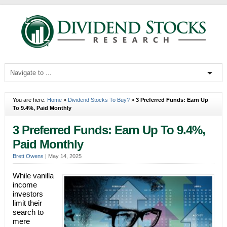
You are here:
Home
»
Dividend Stocks To Buy?
»
3 Preferred Funds: Earn Up
To 9.4%, Paid Monthly
3 Preferred Funds: Earn Up To 9.4%,
Paid Monthly
Brett Owens
|
May 14, 2025
While vanilla
income
investors
limit their
search to
mere