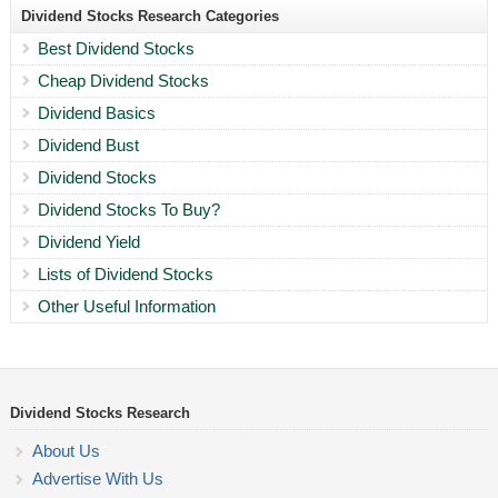
Dividend Stocks Research Categories
Best Dividend Stocks
Cheap Dividend Stocks
Dividend Basics
Dividend Bust
Dividend Stocks
Dividend Stocks To Buy?
Dividend Yield
Lists of Dividend Stocks
Other Useful Information
Dividend Stocks Research
About Us
Advertise With Us