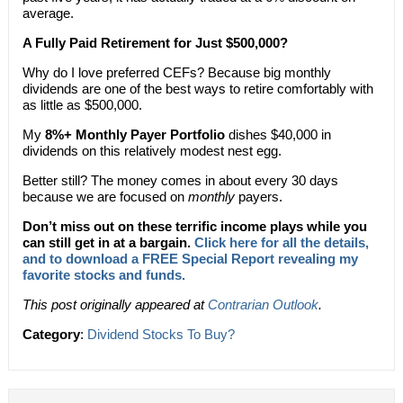
average.
A Fully Paid Retirement for Just $500,000?
Why do I love preferred CEFs? Because big monthly
dividends are one of the best ways to retire comfortably with
as little as $500,000.
My
8%+ Monthly Payer Portfolio
dishes $40,000 in
dividends on this relatively modest nest egg.
Better still? The money comes in about every 30 days
because we are focused on
monthly
payers.
Don’t miss out on these terrific income plays while you
can still get in at a bargain.
Click here for all the details,
and to download a FREE Special Report revealing my
favorite stocks and funds.
This post originally appeared at
Contrarian Outlook
.
Category
:
Dividend Stocks To Buy?