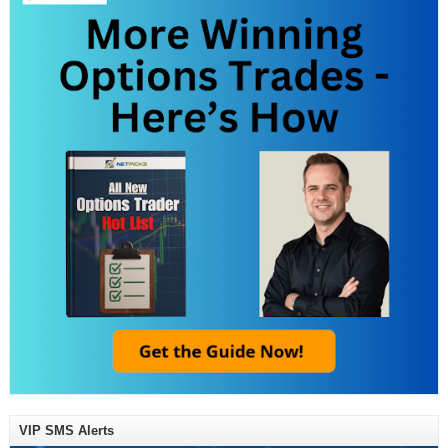
VIP SMS Alerts