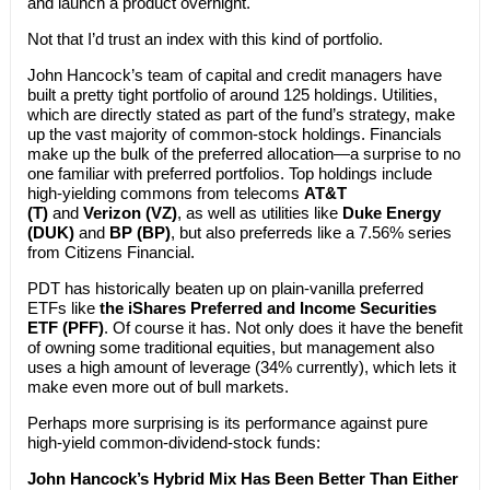
and launch a product overnight.
Not that I’d trust an index with this kind of portfolio.
John Hancock’s team of capital and credit managers have
built a pretty tight portfolio of around 125 holdings. Utilities,
which are directly stated as part of the fund’s strategy, make
up the vast majority of common-stock holdings. Financials
make up the bulk of the preferred allocation—a surprise to no
one familiar with preferred portfolios. Top holdings include
high-yielding commons from telecoms
AT&T
(T)
and
Verizon (VZ)
, as well as utilities like
Duke Energy
(DUK)
and
BP (BP)
, but also preferreds like a 7.56% series
from Citizens Financial.
PDT has historically beaten up on plain-vanilla preferred
ETFs like
the iShares Preferred and Income Securities
ETF (PFF)
. Of course it has. Not only does it have the benefit
of owning some traditional equities, but management also
uses a high amount of leverage (34% currently), which lets it
make even more out of bull markets.
Perhaps more surprising is its performance against pure
high-yield common-dividend-stock funds:
John Hancock’s Hybrid Mix Has Been Better Than Either