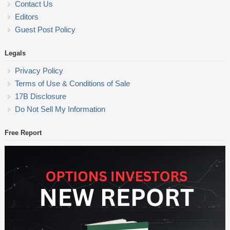
Contact Us
Editors
Guest Post Policy
Legals
Privacy Policy
Terms of Use & Conditions of Sale
17B Disclosure
Do Not Sell My Information
Free Report