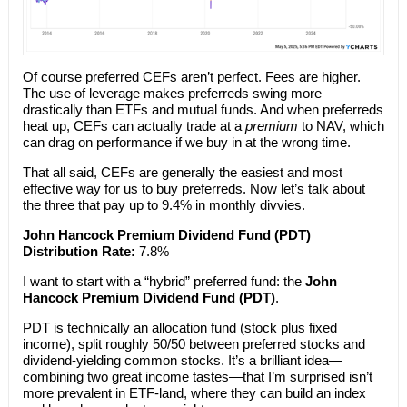
Of course preferred CEFs aren’t perfect. Fees are higher.
The use of leverage makes preferreds swing more
drastically than ETFs and mutual funds. And when preferreds
heat up, CEFs can actually trade at a
premium
to NAV, which
can drag on performance if we buy in at the wrong time.
That all said, CEFs are generally the easiest and most
effective way for us to buy preferreds. Now let’s talk about
the three that pay up to 9.4% in monthly divvies.
John Hancock Premium Dividend Fund (PDT)
Distribution Rate:
7.8%
I want to start with a “hybrid” preferred fund: the
John
Hancock Premium Dividend Fund (PDT)
.
PDT is technically an allocation fund (stock plus fixed
income), split roughly 50/50 between preferred stocks and
dividend-yielding common stocks. It’s a brilliant idea—
combining two great income tastes—that I’m surprised isn’t
more prevalent in ETF-land, where they can build an index