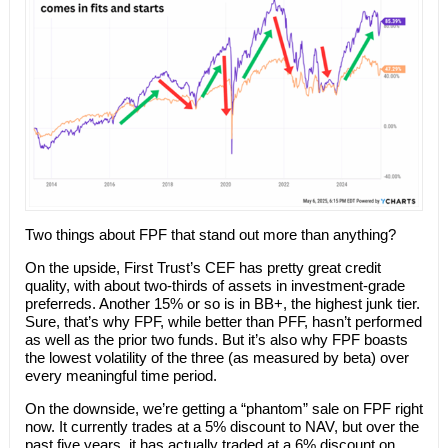
Two things about FPF that stand out more than anything?
On the upside, First Trust’s CEF has pretty great credit
quality, with about two-thirds of assets in investment-grade
preferreds. Another 15% or so is in BB+, the highest junk tier.
Sure, that’s why FPF, while better than PFF, hasn’t performed
as well as the prior two funds. But it’s also why FPF boasts
the lowest volatility of the three (as measured by beta) over
every meaningful time period.
On the downside, we’re getting a “phantom” sale on FPF right
now. It currently trades at a 5% discount to NAV, but over the
past five years, it has actually traded at a 6% discount on