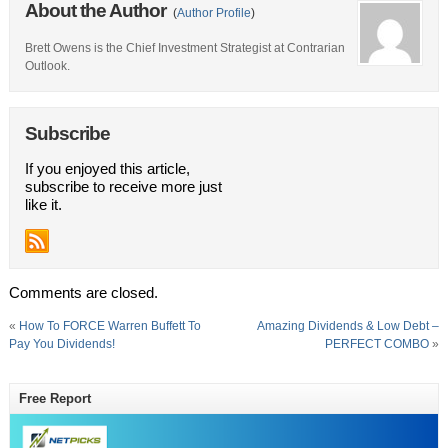
About the Author
(
Author Profile
)
Brett Owens is the Chief Investment Strategist at Contrarian
Outlook.
Subscribe
If you enjoyed this article,
subscribe to receive more just
like it.
Comments are closed.
«
How To FORCE Warren Buffett To
Amazing Dividends & Low Debt –
Pay You Dividends!
PERFECT COMBO
»
Free Report