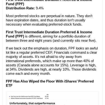
Fund (FPF)
Distribution Rate:
9.4%
Most preferred stocks are perpetual in nature. They don’t
have expiration dates, and thus duration isn’t usually
necessary when evaluating preferred-stock funds.
First Trust Intermediate Duration Preferred & Income
Fund (FPF)
is different, aiming for a portfolio duration of
between three and eight years (and currently sits near five).
If we back out the emphasis on duration, FPF looks an awful
lot like a regular preferred CEF. Financials command a clear
majority of assets. It’s not afraid to shy away from
international preferreds, which make up more than 40% of
assets (Canada alone accounts for 15%). Leverage is high,
at 34%. Dividends are high, at nearly 10%. Those dividends
come each and every month.
FPF Has Also Wiped the Floor With iShares’ Preferred
ETF