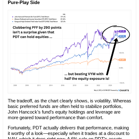
Pure-Play Side
The tradeoff, as the chart clearly shows, is volatility. Whereas
basic preferred funds are often held to stabilize portfolios,
John Hancock’s fund’s equity holdings and leverage are
more geared toward performance than comfort.
Fortunately, PDT actually
delivers
that performance, making
it worthy of a look—especially when it trades at a discount to
NAV, which it does right now. A 6% sale on PDT’s assets