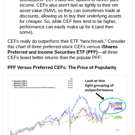
income. CEFs also aren’t tied as tightly to their net
asset value (NAV), so they can sometimes trade at
discounts, allowing us to buy their underlying assets
for cheaper. So, while CEF fees tend to be higher,
performance can easily make up for it (and then
some).
CEFs really do outperform their ETF “benchmark.” Consider
this chart of three preferred-stock CEFs versus
iShares
Preferred and Income Securities ETF (PFF)
—all three
CEFs boast better returns than the popular PFF:
PFF Versus Preferred CEFs: The Price of Popularity