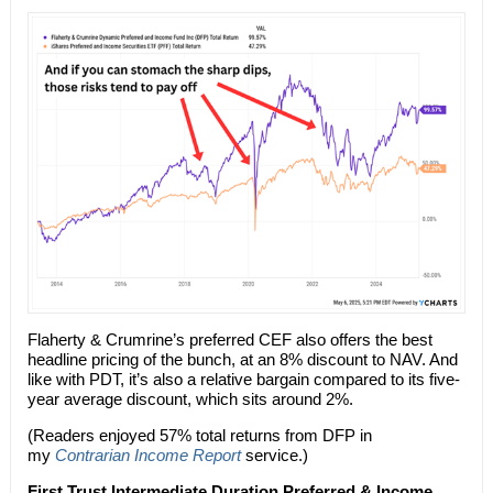
Flaherty & Crumrine’s preferred CEF also offers the best
headline pricing of the bunch, at an 8% discount to NAV. And
like with PDT, it’s also a relative bargain compared to its five-
year average discount, which sits around 2%.
(Readers enjoyed 57% total returns from DFP in
my
Contrarian Income Report
service.)
First Trust Intermediate Duration Preferred & Income