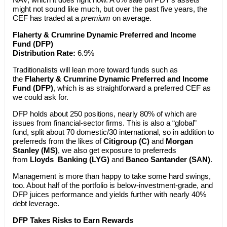
might not sound like much, but over the past five years, the
CEF has traded at a
premium
on average.
Flaherty & Crumrine Dynamic Preferred and Income
Fund (DFP)
Distribution Rate:
6.9%
Traditionalists will lean more toward funds such as
the
Flaherty & Crumrine Dynamic Preferred and Income
Fund (DFP)
, which is as straightforward a preferred CEF as
we could ask for.
DFP holds about 250 positions, nearly 80% of which are
issues from financial-sector firms. This is also a “global”
fund, split about 70 domestic/30 international, so in addition to
preferreds from the likes of
Citigroup (C)
and
Morgan
Stanley (MS)
, we also get exposure to preferreds
from
Lloyds Banking (LYG)
and
Banco Santander (SAN)
.
Management is more than happy to take some hard swings,
too. About half of the portfolio is below-investment-grade, and
DFP juices performance and yields further with nearly 40%
debt leverage.
DFP Takes Risks to Earn Rewards