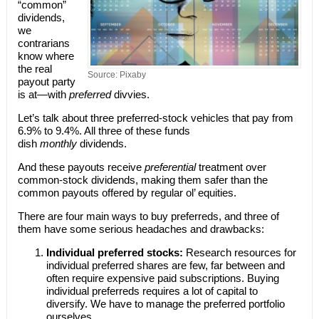
“common”
dividends,
we
contrarians
know where
the real
Source: Pixaby
payout party
is at—with
preferred
divvies.
Let’s talk about three preferred-stock vehicles that pay from
6.9% to 9.4%. All three of these funds
dish
monthly
dividends.
And these payouts receive
preferential
treatment over
common-stock dividends, making them safer than the
common payouts offered by regular ol’ equities.
There are four main ways to buy preferreds, and three of
them have some serious headaches and drawbacks:
Individual preferred stocks:
Research resources for
individual preferred shares are few, far between and
often require expensive paid subscriptions. Buying
individual preferreds requires a lot of capital to
diversify. We have to manage the preferred portfolio
ourselves.